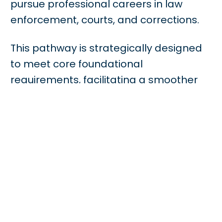
pursue professional careers in law
enforcement, courts, and corrections.
This pathway is strategically designed
to meet core foundational
requirements, facilitating a smoother
transition to a Bachelor’s degree
program. Students engage in the
critical analysis of the American legal
system, exploring essential topics such
as criminology, legal evidence, judicial
procedures, and professional ethics. By
blending theoretical knowledge with
practical analytical skills, the program