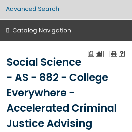
Advanced Search
Catalog Navigation
a
Social Science
- AS - 882 - College
Everywhere -
Accelerated Criminal
Justice Advising