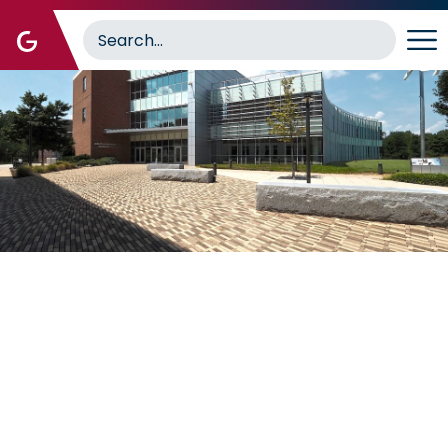
Image