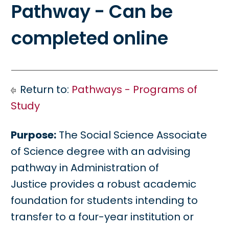
Pathway - Can be
completed online
Return to:
Pathways - Programs of
Study
Purpose:
The Social Science Associate
of Science degree with an advising
pathway in Administration of
Justice provides a robust academic
foundation for students intending to
transfer to a four-year institution or