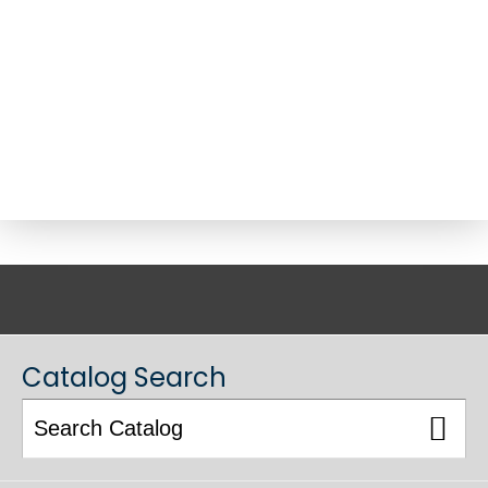
ACADEMIC CATALOG
Catalog Search