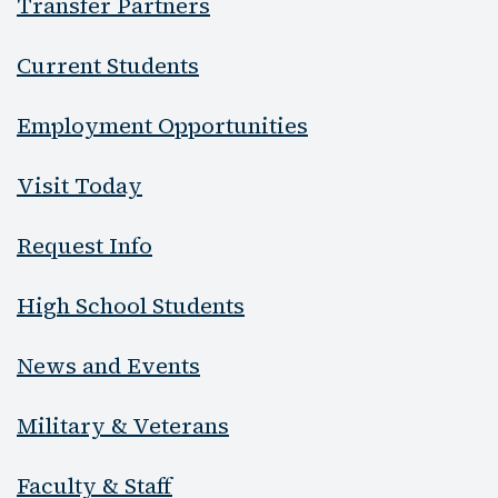
Transfer Partners
Current Students
Employment Opportunities
Visit Today
Request Info
High School Students
News and Events
Military & Veterans
Faculty & Staff