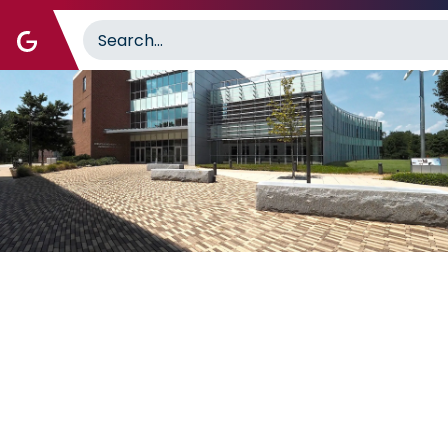
Image