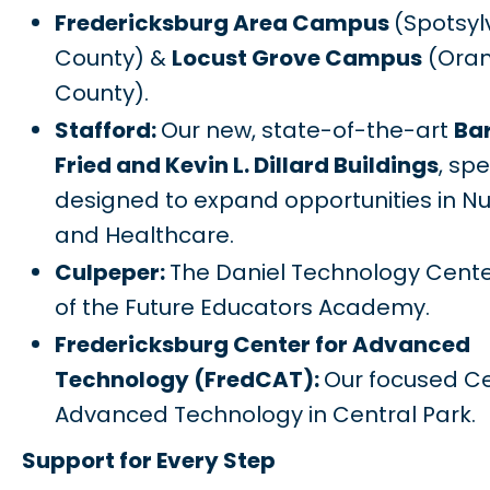
Fredericksburg Area Campus
(Spotsyl
County) &
Locust Grove Campus
(Ora
County).
Stafford:
Our new, state-of-the-art
Bar
Fried and Kevin L. Dillard Buildings
, spe
designed to expand opportunities in Nu
and Healthcare.
Culpeper:
The Daniel Technology Cent
of the Future Educators Academy.
Fredericksburg Center for Advanced
Technology (FredCAT):
Our focused Ce
Advanced Technology in Central Park.
Support for Every Step