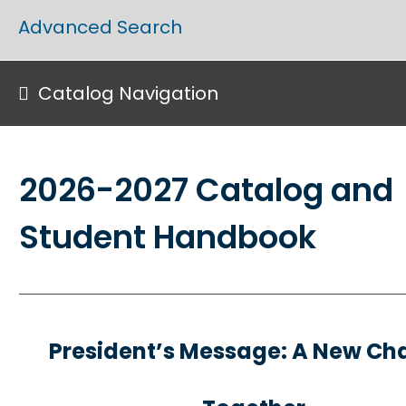
Advanced Search
Catalog Navigation
2026-2027 Catalog and
Student Handbook
President’s Message: A New Ch