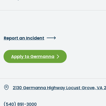
Report an Incident
Apply to Germanna
2130 Germanna Highway Locust Grove, VA 
(540) 891-3000