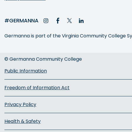
#GERMANNA
Germanna is part of the Virginia Community College 
© Germanna Community College
Public Information
Freedom of Information Act
Privacy Policy
Health & Safety