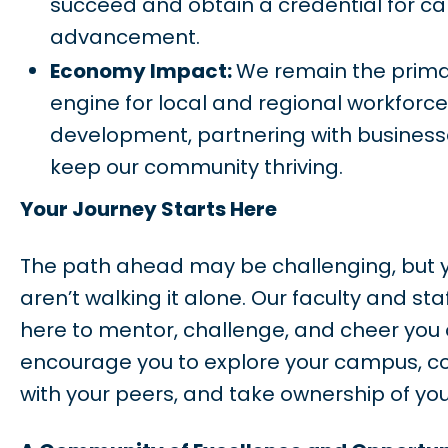
succeed and obtain a credential for ca
advancement.
Economy Impact:
We remain the prim
engine for local and regional workforce
development, partnering with business
keep our community thriving.
Your Journey Starts Here
The path ahead may be challenging, but 
aren’t walking it alone. Our faculty and sta
here to mentor, challenge, and cheer you o
encourage you to explore your campus, c
with your peers, and take ownership of you