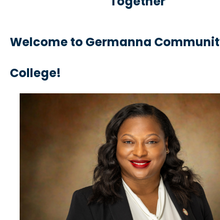
Together
Welcome to Germanna Communit
Colleg
e!