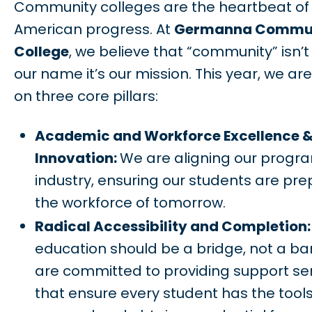
Community colleges are the heartbeat of
American progress. At
Germanna Commu
College
, we believe that “community” isn’t 
our name it’s our mission. This year, we ar
on three core pillars:
Academic and Workforce Excellence 
Innovation:
We are aligning our progr
industry, ensuring our students are pre
the workforce of tomorrow.
Radical Accessibility and Completion
education should be a bridge, not a bar
are committed to providing support se
that ensure every student has the tools