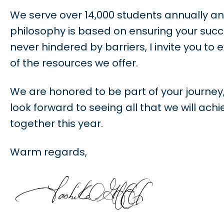
We serve over 14,000 students annually an
philosophy is based on ensuring your succ
never hindered by barriers, I invite you to e
of the resources we offer.
We are honored to be part of your journey,
look forward to seeing all that we will achi
together this year.
Warm regards,