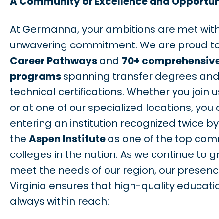
A Community of Excellence and Opportun
At Germanna, your ambitions are met with
unwavering commitment. We are proud to
Career Pathways
and
70+ comprehensiv
programs
spanning transfer degrees an
technical certifications. Whether you join u
or at one of our specialized locations, you 
entering an institution recognized twice by
the
Aspen Institute
as one of the top com
colleges in the nation. As we continue to g
meet the needs of our region, our presen
Virginia ensures that high-quality educatio
always within reach: