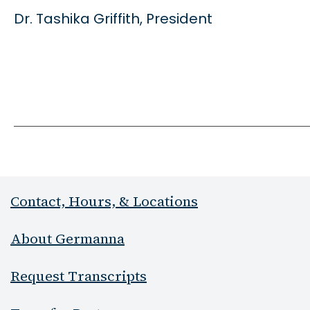
Dr. Tashika Griffith, President
Contact, Hours, & Locations
About Germanna
Request Transcripts