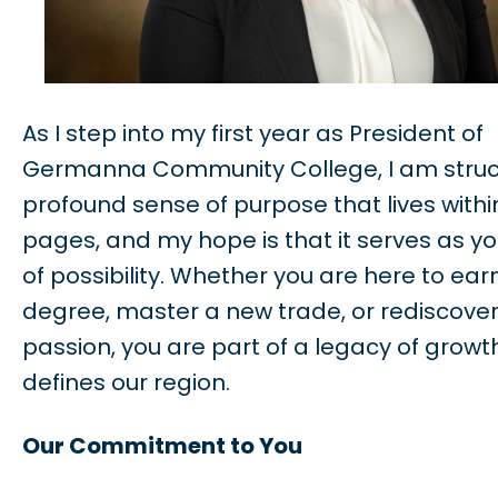
As I step into my first year as President of
Germanna Community College, I am struc
profound sense of purpose that lives withi
pages, and my hope is that it serves as y
of possibility. Whether you are here to ear
degree, master a new trade, or rediscover
passion, you are part of a legacy of growt
defines our region.
Our Commitment to You