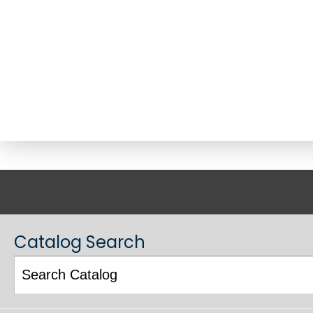
ACADEMIC CATALOG
Catalog Search