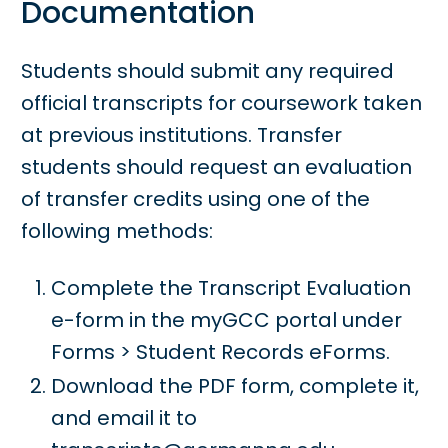
Documentation
Students should submit any required
official transcripts for coursework taken
at previous institutions. Transfer
students should request an evaluation
of transfer credits using one of the
following methods:
Complete the Transcript Evaluation
e-form in the myGCC portal under
Forms > Student Records eForms.
Download the PDF form, complete it,
and email it to