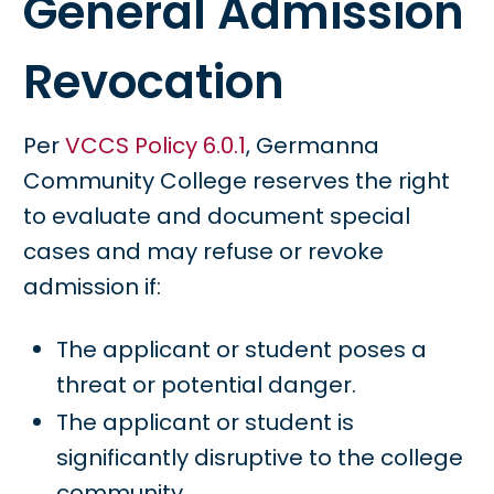
General Admission
Revocation
Per
VCCS Policy 6.0.1
, Germanna
Community College reserves the right
to evaluate and document special
cases and may refuse or revoke
admission if:
The applicant or student poses a
threat or potential danger.
The applicant or student is
significantly disruptive to the college
community.