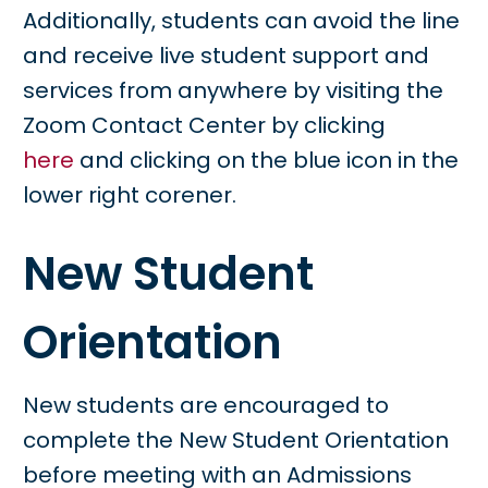
Additionally, students can avoid the line
and receive live student support and
services from anywhere by visiting the
Zoom Contact Center by clicking
here
and clicking on the blue icon in the
lower right corener.
New Student
Orientation
New students are encouraged to
complete the New Student Orientation
before meeting with an Admissions