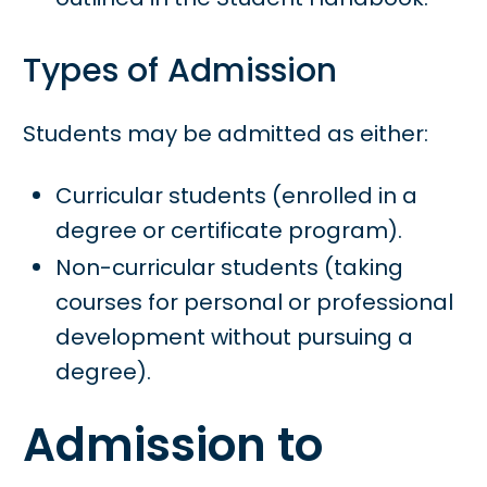
Types of Admission
Students may be admitted as either:
Curricular students (enrolled in a
degree or certificate program).
Non-curricular students (taking
courses for personal or professional
development without pursuing a
degree).
Admission to