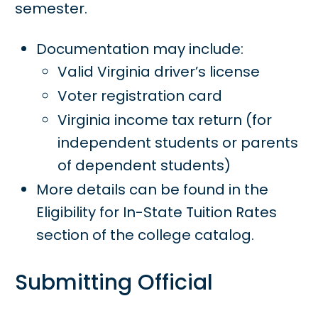
semester.
Documentation may include:
Valid Virginia driver’s license
Voter registration card
Virginia income tax return (for
independent students or parents
of dependent students)
More details can be found in the
Eligibility for In-State Tuition Rates
section of the college catalog.
Submitting Official