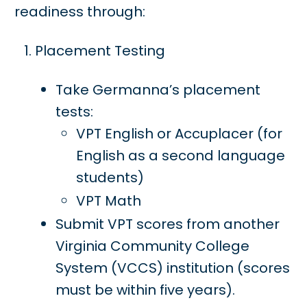
readiness through:
Placement Testing
Take Germanna’s placement
tests:
VPT English or Accuplacer (for
English as a second language
students)
VPT Math
Submit VPT scores from another
Virginia Community College
System (VCCS) institution (scores
must be within five years).