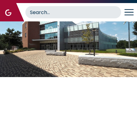
Image