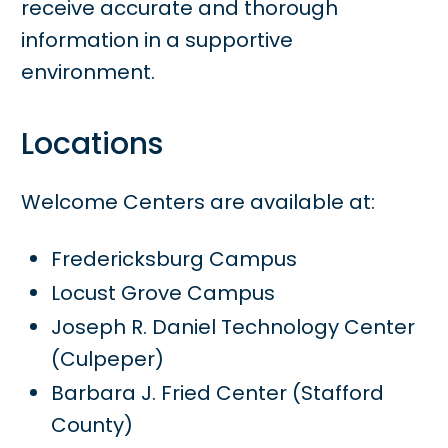
receive accurate and thorough
information in a supportive
environment.
Locations
Welcome Centers are available at:
Fredericksburg Campus
Locust Grove Campus
Joseph R. Daniel Technology Center
(Culpeper)
Barbara J. Fried Center (Stafford
County)