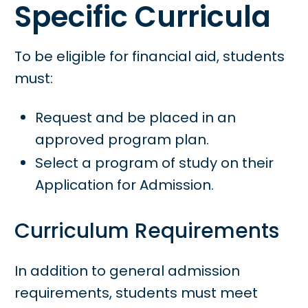
Specific Curricula
To be eligible for financial aid, students
must:
Request and be placed in an
approved program plan.
Select a program of study on their
Application for Admission.
Curriculum Requirements
In addition to general admission
requirements, students must meet