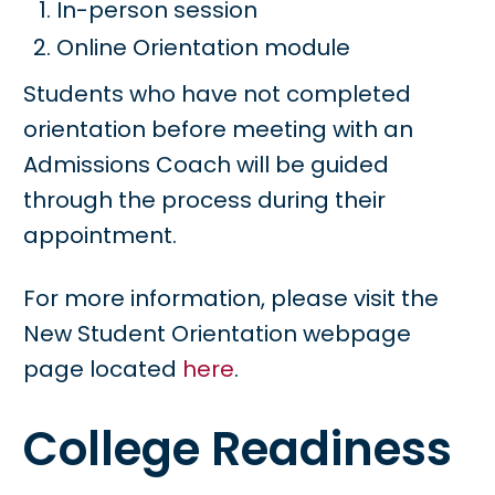
In-person session
Online Orientation module
Students who have not completed
orientation before meeting with an
Admissions Coach will be guided
through the process during their
appointment.
For more information, please visit the
New Student Orientation webpage
page located
here
.
College Readiness