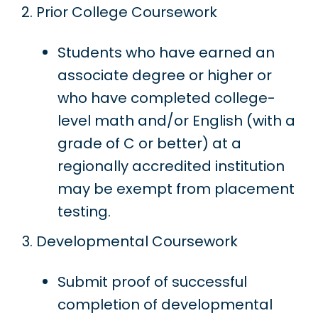
Prior College Coursework
Students who have earned an
associate degree or higher or
who have completed college-
level math and/or English (with a
grade of C or better) at a
regionally accredited institution
may be exempt from placement
testing.
Developmental Coursework
Submit proof of successful
completion of developmental