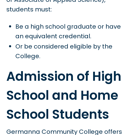
students must:
Be a high school graduate or have
an equivalent credential.
Or be considered eligible by the
College.
Admission of High
School and Home
School Students
Germanna Community College offers