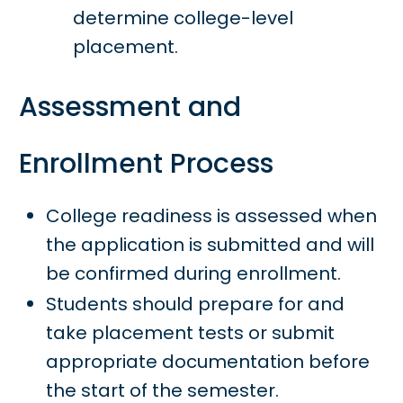
determine college-level
placement.
Assessment and
Enrollment Process
College readiness is assessed when
the application is submitted and will
be confirmed during enrollment.
Students should prepare for and
take placement tests or submit
appropriate documentation before
the start of the semester.