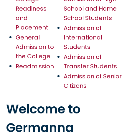
Readiness
School and Home
and
School Students
Placement
Admission of
General
International
Admission to
Students
the College
Admission of
Readmission
Transfer Students
Admission of Senior
Citizens
Welcome to
Germanna