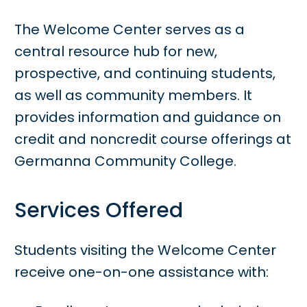
The Welcome Center serves as a
central resource hub for new,
prospective, and continuing students,
as well as community members. It
provides information and guidance on
credit and noncredit course offerings at
Germanna Community College.
Services Offered
Students visiting the Welcome Center
receive one-on-one assistance with: