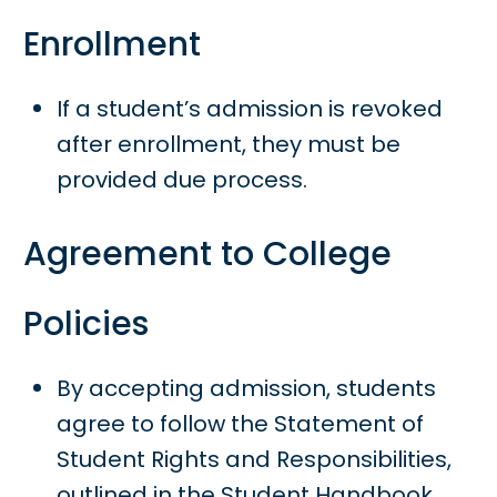
Enrollment
If a student’s admission is revoked
after enrollment, they must be
provided due process.
Agreement to College
Policies
By accepting admission, students
agree to follow the Statement of
Student Rights and Responsibilities,
outlined in the Student Handbook.