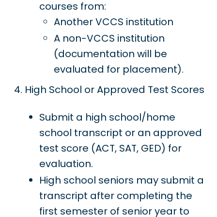
courses from:
Another VCCS institution
A non-VCCS institution
(documentation will be
evaluated for placement).
High School or Approved Test Scores
Submit a high school/home
school transcript or an approved
test score (ACT, SAT, GED) for
evaluation.
High school seniors may submit a
transcript after completing the
first semester of senior year to