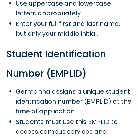
Use uppercase and lowercase
letters appropriately.
Enter your full first and last name,
but only your middle initial.
Student Identification
Number (EMPLID)
Germanna assigns a unique student
identification number (EMPLID) at the
time of application.
Students must use this EMPLID to
access campus services and