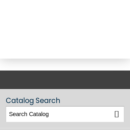
ACADEMIC CATALOG
Catalog Search