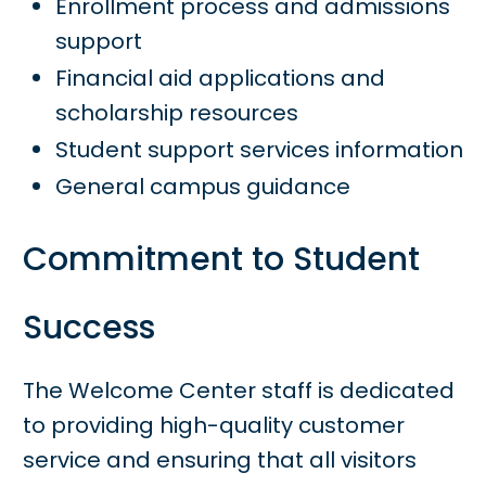
Enrollment process and admissions
support
Financial aid applications and
scholarship resources
Student support services information
General campus guidance
Commitment to Student
Success
The Welcome Center staff is dedicated
to providing high-quality customer
service and ensuring that all visitors