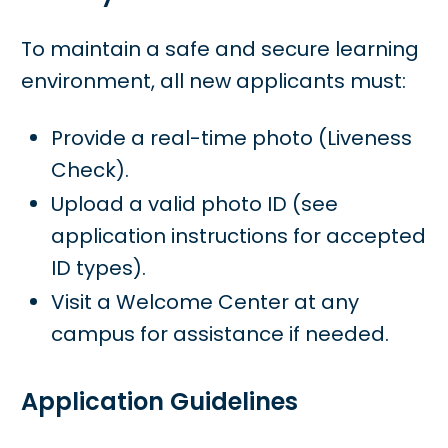
To maintain a safe and secure learning
environment, all new applicants must:
Provide a real-time photo (Liveness
Check).
Upload a valid photo ID (see
application instructions for accepted
ID types).
Visit a Welcome Center at any
campus for assistance if needed.
Application Guidelines