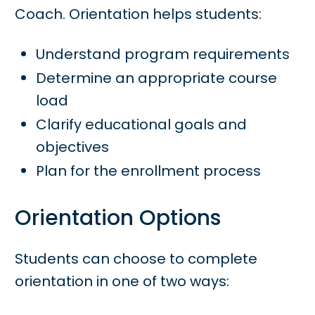
Coach. Orientation helps students:
Understand program requirements
Determine an appropriate course
load
Clarify educational goals and
objectives
Plan for the enrollment process
Orientation Options
Students can choose to complete
orientation in one of two ways: