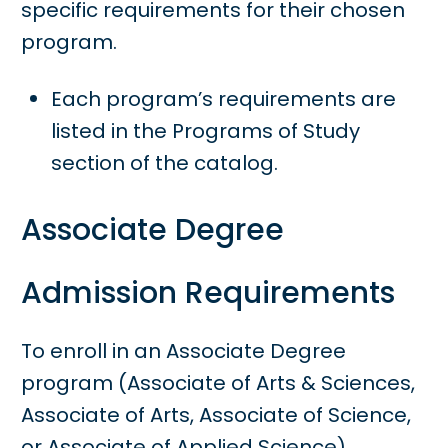
specific requirements for their chosen
program.
Each program’s requirements are
listed in the Programs of Study
section of the catalog.
Associate Degree
Admission Requirements
To enroll in an Associate Degree
program (Associate of Arts & Sciences,
Associate of Arts, Associate of Science,
or Associate of Applied Science),