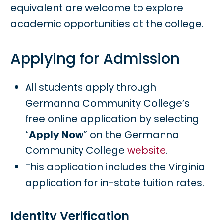
equivalent are welcome to explore
academic opportunities at the college.
Applying for Admission
All students apply through
Germanna Community College’s
free online application by selecting
“
Apply Now
” on the Germanna
Community College
website
.
This application includes the Virginia
application for in-state tuition rates.
Identity Verification