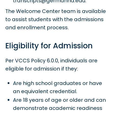
transcripts@germanna.edu.
The Welcome Center team is available
to assist students with the admissions
and enrollment process.
Eligibility for Admission
Per VCCS Policy 6.0.0, individuals are
eligible for admission if they:
Are high school graduates or have
an equivalent credential.
Are 18 years of age or older and can
demonstrate academic readiness