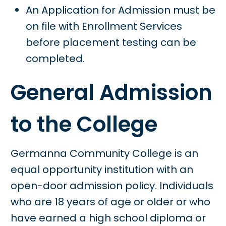
An Application for Admission must be
on file with Enrollment Services
before placement testing can be
completed.
General Admission
to the College
Germanna Community College is an
equal opportunity institution with an
open-door admission policy. Individuals
who are 18 years of age or older or who
have earned a high school diploma or