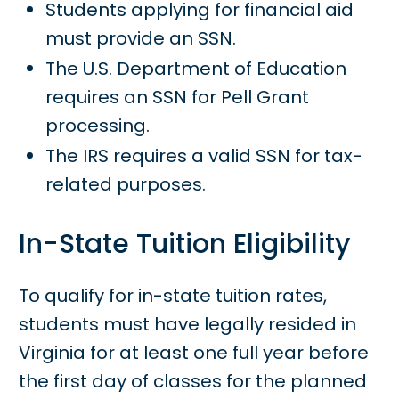
Students applying for financial aid
must provide an SSN.
The U.S. Department of Education
requires an SSN for Pell Grant
processing.
The IRS requires a valid SSN for tax-
related purposes.
In-State Tuition Eligibility
To qualify for in-state tuition rates,
students must have legally resided in
Virginia for at least one full year before
the first day of classes for the planned