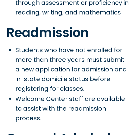
through assessment or proficiency in
reading, writing, and mathematics
Readmission
Students who have not enrolled for
more than three years must submit
a new application for admission and
in-state domicile status before
registering for classes.
Welcome Center staff are available
to assist with the readmission
process.