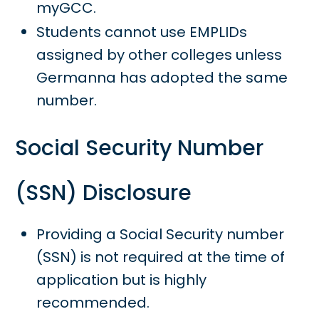
myGCC.
Students cannot use EMPLIDs
assigned by other colleges unless
Germanna has adopted the same
number.
Social Security Number
(SSN) Disclosure
Providing a Social Security number
(SSN) is not required at the time of
application but is highly
recommended.