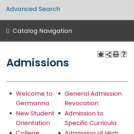
Advanced Search
Catalog Navigation
Admissions
Welcome to
General Admission
Germanna
Revocation
New Student
Admission to
Orientation
Specific Curricula
College
Admission of High