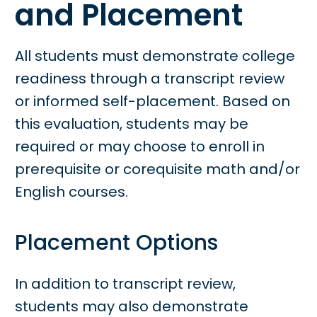
and Placement
All students must demonstrate college
readiness through a transcript review
or informed self-placement. Based on
this evaluation, students may be
required or may choose to enroll in
prerequisite or corequisite math and/or
English courses.
Placement Options
In addition to transcript review,
students may also demonstrate