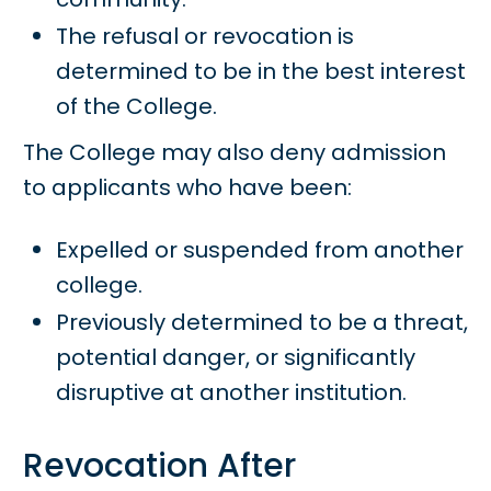
The refusal or revocation is
determined to be in the best interest
of the College.
The College may also deny admission
to applicants who have been:
Expelled or suspended from another
college.
Previously determined to be a threat,
potential danger, or significantly
disruptive at another institution.
Revocation After