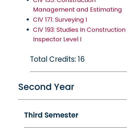
CIV 135: Construction
Management and Estimating
CIV 171: Surveying I
CIV 193: Studies In Construction
Inspector Level I
Total Credits: 16
Second Year
Third Semester