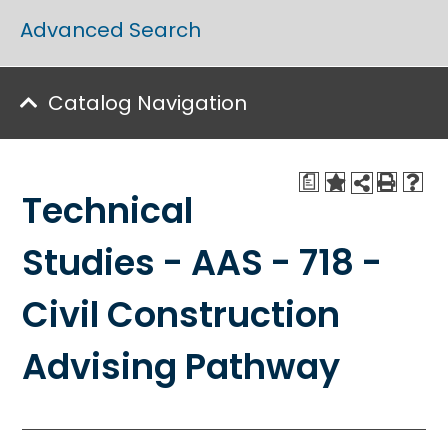
Advanced Search
Catalog Navigation
a
Technical
Studies - AAS - 718 -
Civil Construction
Advising Pathway