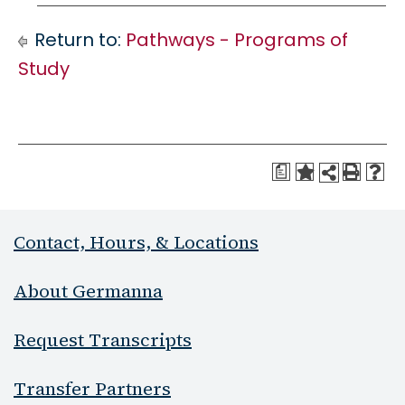
Return to:
Pathways - Programs of
Study
a
Contact, Hours, & Locations
About Germanna
Request Transcripts
Transfer Partners