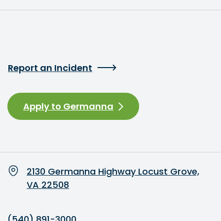
Report an Incident
Apply to Germanna
2130 Germanna Highway Locust Grove,
VA 22508
(540) 891-3000