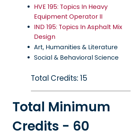
HVE 195: Topics In Heavy
Equipment Operator II
IND 195: Topics In Asphalt Mix
Design
Art, Humanities & Literature
Social & Behavioral Science
Total Credits: 15
Total Minimum
Credits - 60