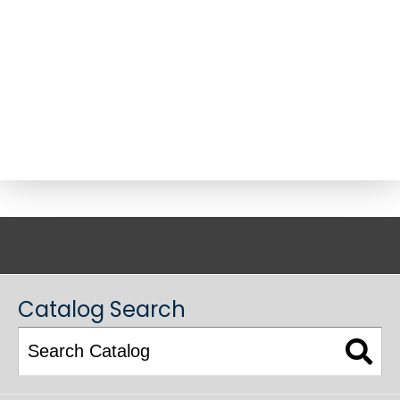
ACADEMIC CATALOG
Catalog Search