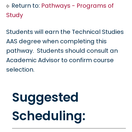
Return to:
Pathways - Programs of
Study
Students will earn the Technical Studies
AAS degree when completing this
pathway. Students should consult an
Academic Advisor to confirm course
selection.
Suggested
Scheduling: