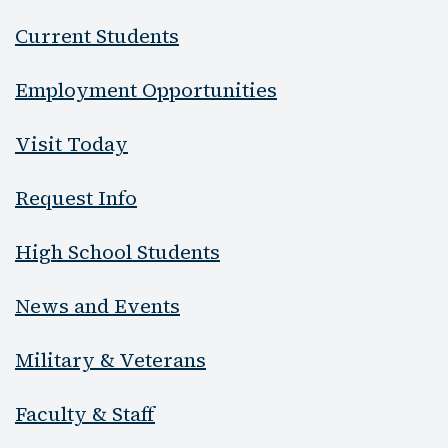
Current Students
Employment Opportunities
Visit Today
Request Info
High School Students
News and Events
Military & Veterans
Faculty & Staff