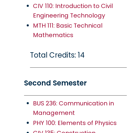
CIV 110: Introduction to Civil
Engineering Technology
MTH 111: Basic Technical
Mathematics
Total Credits: 14
Second Semester
BUS 236: Communication in
Management
PHY 100: Elements of Physics