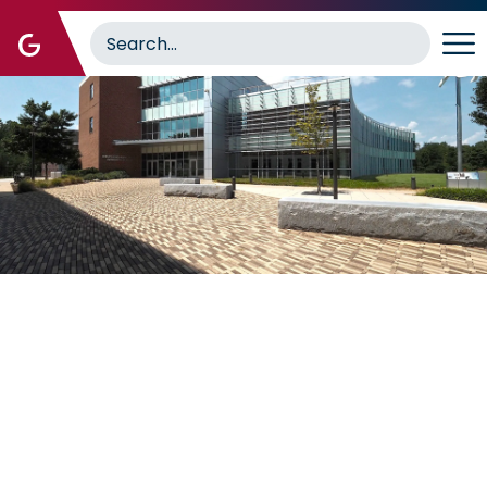
Image