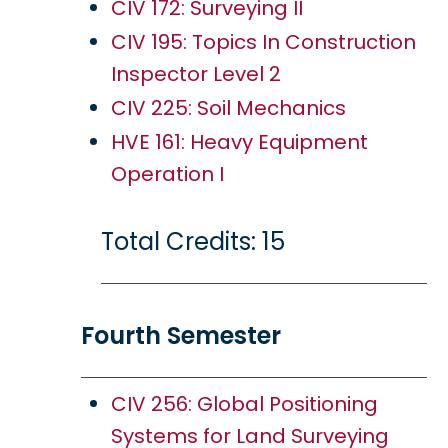
CIV 172: Surveying II
CIV 195: Topics In Construction
Inspector Level 2
CIV 225: Soil Mechanics
HVE 161: Heavy Equipment
Operation I
Total Credits: 15
Fourth Semester
CIV 256: Global Positioning
Systems for Land Surveying