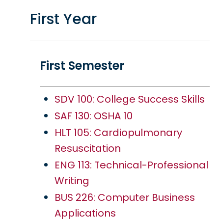
First Year
First Semester
SDV 100: College Success Skills
SAF 130: OSHA 10
HLT 105: Cardiopulmonary
Resuscitation
ENG 113: Technical-Professional
Writing
BUS 226: Computer Business
Applications