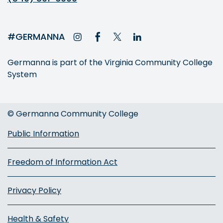
#GERMANNA
Germanna is part of the Virginia Community College
System
© Germanna Community College
Public Information
Freedom of Information Act
Privacy Policy
Health & Safety