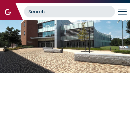
Image