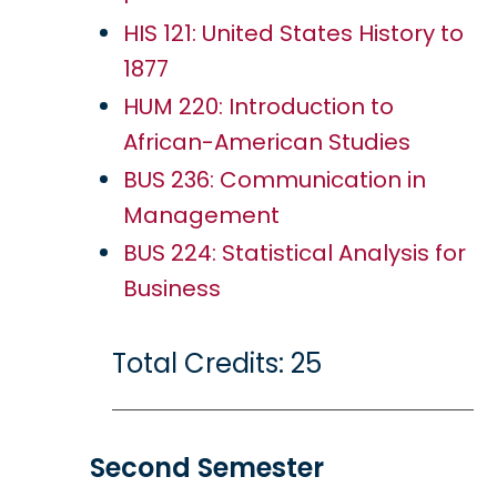
HIS 121: United States History to
1877
HUM 220: Introduction to
African-American Studies
BUS 236: Communication in
Management
BUS 224: Statistical Analysis for
Business
Total Credits: 25
Second Semester