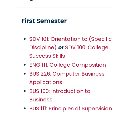
First Semester
SDV 101: Orientation to (Specific
Discipline)
or
SDV 100: College
Success Skills
ENG 111: College Composition I
BUS 226: Computer Business
Applications
BUS 100: Introduction to
Business
BUS 111: Principles of Supervision
I