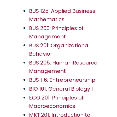
BUS 125: Applied Business
Mathematics
BUS 200: Principles of
Management
BUS 201: Organizational
Behavior
BUS 205: Human Resource
Management
BUS 116: Entrepreneurship
BIO 101: General Biology I
ECO 201: Principles of
Macroeconomics
MKT 201: Introduction to