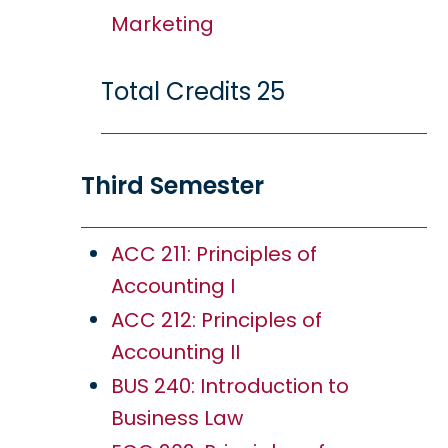
Marketing
Total Credits 25
Third Semester
ACC 211: Principles of
Accounting I
ACC 212: Principles of
Accounting II
BUS 240: Introduction to
Business Law