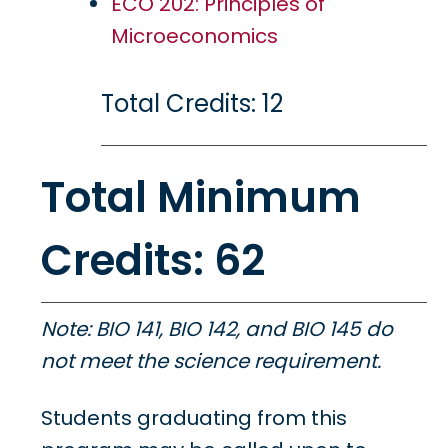
ECO 202: Principles of
Microeconomics
Total Credits: 12
Total Minimum
Credits: 62
Note: BIO 141, BIO 142, and BIO 145 do
not meet the science requirement.
Students graduating from this