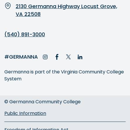
2130 Germanna Highway Locust Grove,
VA 22508
(540) 891-3000
#GERMANNA
Germanna is part of the Virginia Community College
System
© Germanna Community College
Public Information
Freedom of Information Act