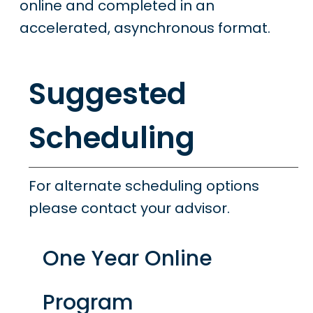
online and completed in an
accelerated, asynchronous format.
Suggested
Scheduling
For alternate scheduling options
please contact your advisor.
One Year Online
Program