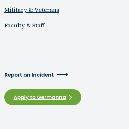
Military & Veterans
Faculty & Staff
Report an Incident
Apply to Germanna