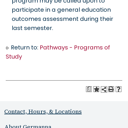
program may be called upon to
participate in a general education
outcomes assessment during their
last semester.
Return to:
Pathways - Programs of
Study
a
Contact, Hours, & Locations
About Germanna