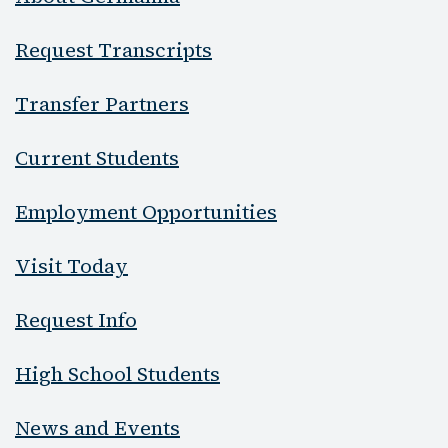
Request Transcripts
Transfer Partners
Current Students
Employment Opportunities
Visit Today
Request Info
High School Students
News and Events