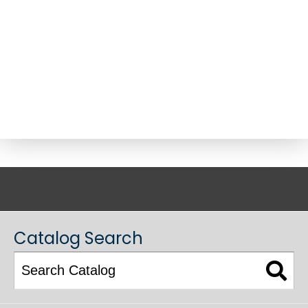
ACADEMIC CATALOG
Catalog Search