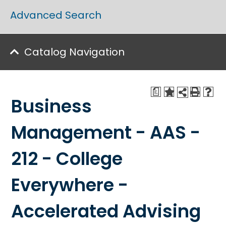
Advanced Search
Catalog Navigation
a
Business
Management - AAS -
212 - College
Everywhere -
Accelerated Advising