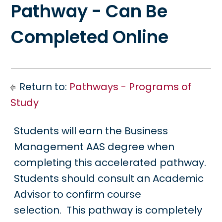
Pathway - Can Be
Completed Online
Return to:
Pathways - Programs of
Study
Students will earn the Business
Management AAS degree when
completing this accelerated pathway.
Students should consult an Academic
Advisor to confirm course
selection. This pathway is completely