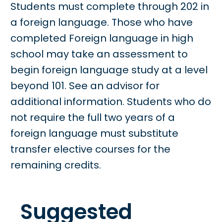
Students must complete through 202 in
a foreign language. Those who have
completed Foreign language in high
school may take an assessment to
begin foreign language study at a level
beyond 101. See an advisor for
additional information. Students who do
not require the full two years of a
foreign language must substitute
transfer elective courses for the
remaining credits.
Suggested