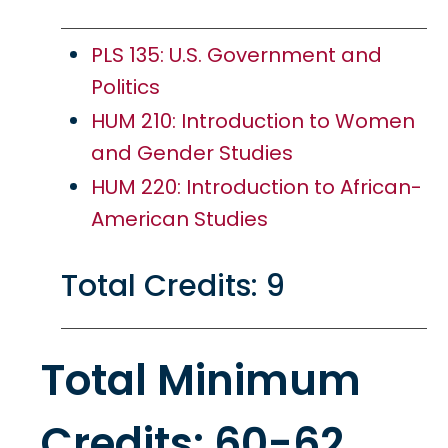
PLS 135: U.S. Government and
Politics
HUM 210: Introduction to Women
and Gender Studies
HUM 220: Introduction to African-
American Studies
Total Credits: 9
Total Minimum
Credits: 60-62