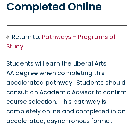
Completed Online
Return to:
Pathways - Programs of
Study
Students will earn the Liberal Arts
AA degree when completing this
accelerated pathway. Students should
consult an Academic Advisor to confirm
course selection. This pathway is
completely online and completed in an
accelerated, asynchronous format.