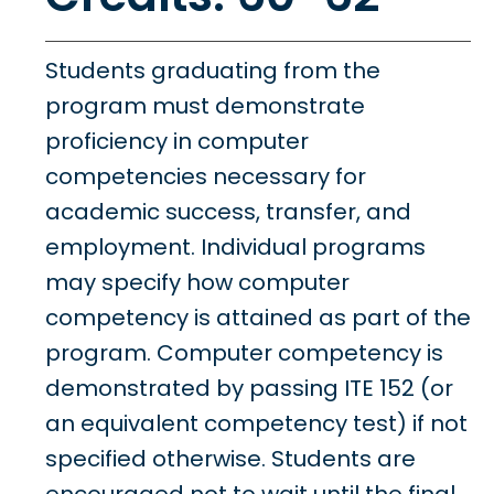
Students graduating from the
program must demonstrate
proficiency in computer
competencies necessary for
academic success, transfer, and
employment. Individual programs
may specify how computer
competency is attained as part of the
program. Computer competency is
demonstrated by passing ITE 152 (or
an equivalent competency test) if not
specified otherwise. Students are