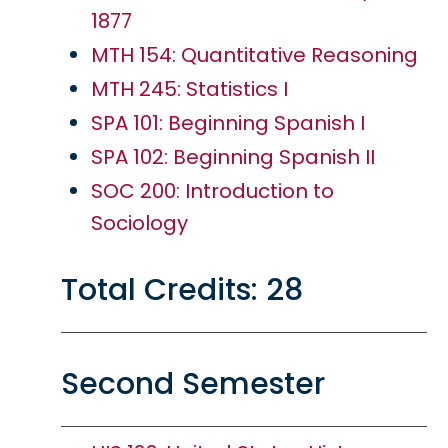
1877
MTH 154: Quantitative Reasoning
MTH 245: Statistics I
SPA 101: Beginning Spanish I
SPA 102: Beginning Spanish II
SOC 200: Introduction to
Sociology
Total Credits: 28
Second Semester