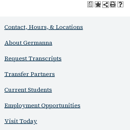
a
Contact, Hours, & Locations
About Germanna
Request Transcripts
Transfer Partners
Current Students
Employment Opportunities
Visit Today