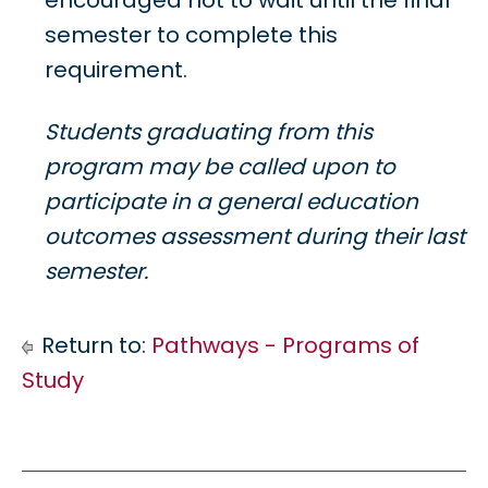
encouraged not to wait until the final
semester to complete this
requirement.
Students graduating from this
program may be called upon to
participate in a general education
outcomes assessment during their last
semester.
Return to:
Pathways - Programs of
Study