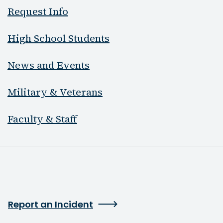
Request Info
High School Students
News and Events
Military & Veterans
Faculty & Staff
Report an Incident