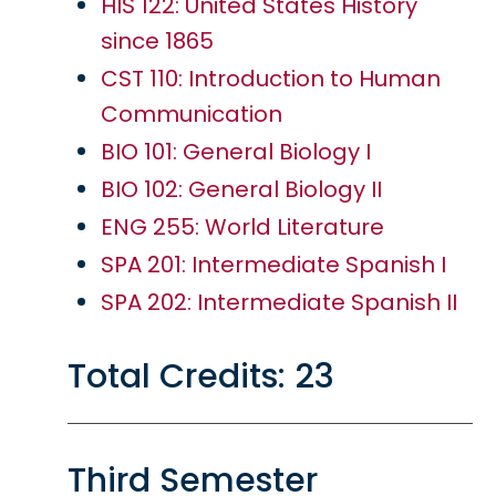
HIS 122: United States History
since 1865
CST 110: Introduction to Human
Communication
BIO 101: General Biology I
BIO 102: General Biology II
ENG 255: World Literature
SPA 201: Intermediate Spanish I
SPA 202: Intermediate Spanish II
Total Credits: 23
Third Semester