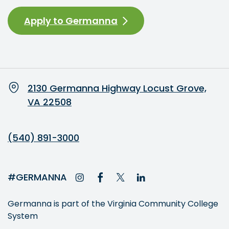
Apply to Germanna
2130 Germanna Highway Locust Grove,
VA 22508
(540) 891-3000
#GERMANNA
Germanna is part of the Virginia Community College
System