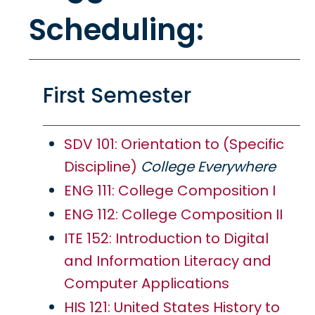
Scheduling:
First Semester
SDV 101: Orientation to (Specific
Discipline)
College Everywhere
ENG 111: College Composition I
ENG 112: College Composition II
ITE 152: Introduction to Digital
and Information Literacy and
Computer Applications
HIS 121: United States History to