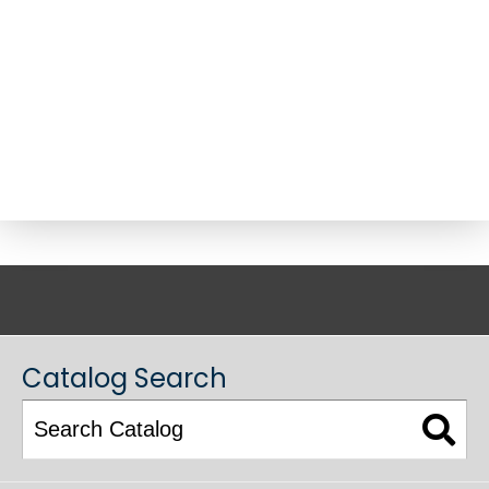
ACADEMIC CATALOG
Catalog Search