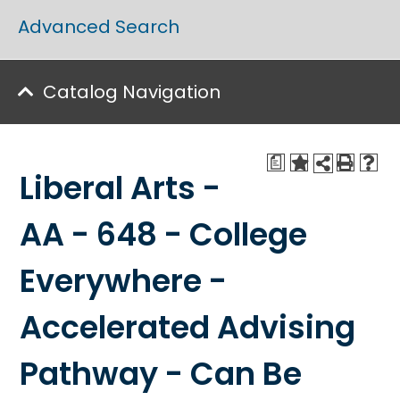
Advanced Search
Catalog Navigation
a
Liberal Arts -
AA - 648 - College
Everywhere -
Accelerated Advising
Pathway - Can Be