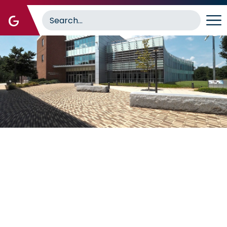
Image