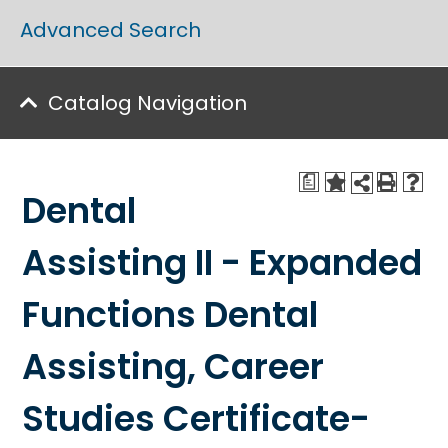
Advanced Search
Catalog Navigation
a
Dental
Assisting II - Expanded
Functions Dental
Assisting, Career
Studies Certificate-