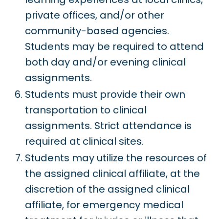
private offices, and/or other
community-based agencies.
Students may be required to attend
both day and/or evening clinical
assignments.
Students must provide their own
transportation to clinical
assignments. Strict attendance is
required at clinical sites.
Students may utilize the resources of
the assigned clinical affiliate, at the
discretion of the assigned clinical
affiliate, for emergency medical