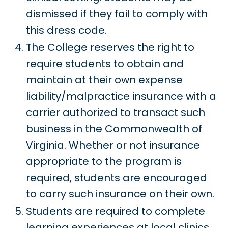
dismissed if they fail to comply with
this dress code.
The College reserves the right to
require students to obtain and
maintain at their own expense
liability/malpractice insurance with a
carrier authorized to transact such
business in the Commonwealth of
Virginia. Whether or not insurance
appropriate to the program is
required, students are encouraged
to carry such insurance on their own.
Students are required to complete
learning experiences at local clinics,