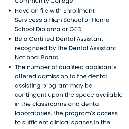
Community College
Have on file with Enrollment
Servicess a High School or Home
School Diploma or GED
Be a Certified Dental Assistant
recognized by the Dental Assistant
National Board.
The number of qualified applicants
offered admission to the dental
assisting program may be
contingent upon the space available
in the classrooms and dental
laboratories, the program’s access
to sufficient clinical spaces in the