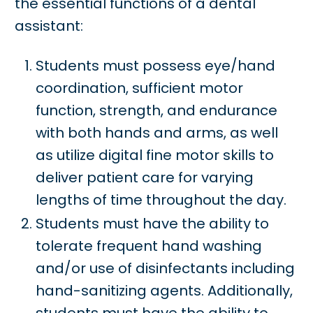
the essential functions of a dental
assistant:
Students must possess eye/hand
coordination, sufficient motor
function, strength, and endurance
with both hands and arms, as well
as utilize digital fine motor skills to
deliver patient care for varying
lengths of time throughout the day.
Students must have the ability to
tolerate frequent hand washing
and/or use of disinfectants including
hand-sanitizing agents. Additionally,