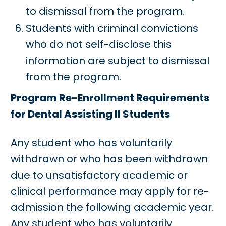
to dismissal from the program.
Students with criminal convictions
who do not self-disclose this
information are subject to dismissal
from the program.
Program Re-Enrollment Requirements
for Dental Assisting II Students
Any student who has voluntarily
withdrawn or who has been withdrawn
due to unsatisfactory academic or
clinical performance may apply for re-
admission the following academic year.
Any student who has voluntarily