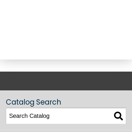
ACADEMIC CATALOG
Catalog Search