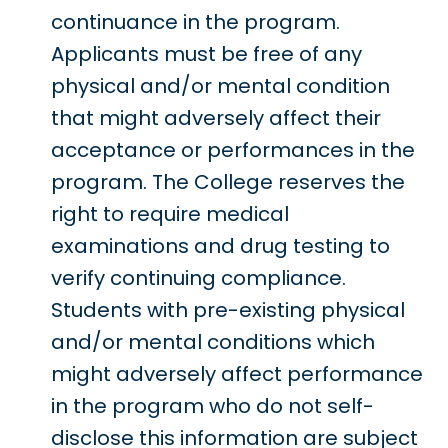
continuance in the program.
Applicants must be free of any
physical and/or mental condition
that might adversely affect their
acceptance or performances in the
program. The College reserves the
right to require medical
examinations and drug testing to
verify continuing compliance.
Students with pre-existing physical
and/or mental conditions which
might adversely affect performance
in the program who do not self-
disclose this information are subject