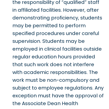
the responsibility of “qualified” staff
in affiliated facilities. However, after
demonstrating proficiency, students
may be permitted to perform
specified procedures under careful
supervision. Students may be
employed in clinical facilities outside
regular education hours provided
that such work does not interfere
with academic responsibilities. The
work must be non-compulsory and
subject to employee regulations. Any
exception must have the approval of
the Associate Dean Health