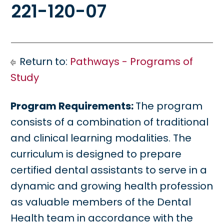
221-120-07
Return to:
Pathways - Programs of
Study
Program Requirements:
The program
consists of a combination of traditional
and clinical learning modalities. The
curriculum is designed to prepare
certified dental assistants to serve in a
dynamic and growing health profession
as valuable members of the Dental
Health team in accordance with the