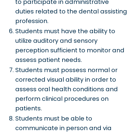
to participate in administrative
duties related to the dental assisting
profession.
Students must have the ability to
utilize auditory and sensory
perception sufficient to monitor and
assess patient needs.
Students must possess normal or
corrected visual ability in order to
assess oral health conditions and
perform clinical procedures on
patients.
Students must be able to
communicate in person and via