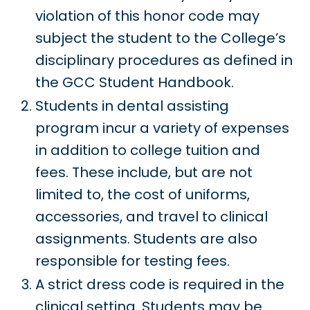
violation of this honor code may
subject the student to the College’s
disciplinary procedures as defined in
the GCC Student Handbook.
Students in dental assisting
program incur a variety of expenses
in addition to college tuition and
fees. These include, but are not
limited to, the cost of uniforms,
accessories, and travel to clinical
assignments. Students are also
responsible for testing fees.
A strict dress code is required in the
clinical setting. Students may be