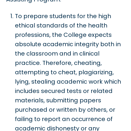
To prepare students for the high
ethical standards of the health
professions, the College expects
absolute academic integrity both in
the classroom and in clinical
practice. Therefore, cheating,
attempting to cheat, plagiarizing,
lying, stealing academic work which
includes secured tests or related
materials, submitting papers
purchased or written by others, or
failing to report an occurrence of
academic dishonesty or any