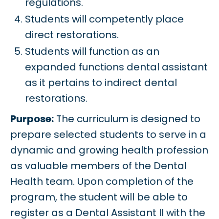
regulations.
Students will competently place
direct restorations.
Students will function as an
expanded functions dental assistant
as it pertains to indirect dental
restorations.
Purpose:
The curriculum is designed to
prepare selected students to serve in a
dynamic and growing health profession
as valuable members of the Dental
Health team. Upon completion of the
program, the student will be able to
register as a Dental Assistant II with the