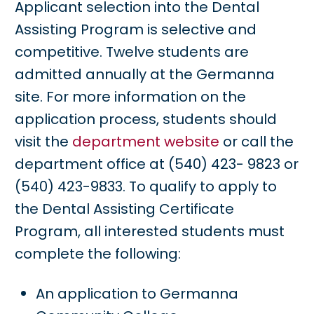
Applicant selection into the Dental
Assisting Program is selective and
competitive. Twelve students are
admitted annually at the Germanna
site. For more information on the
application process, students should
visit the
department website
or call the
department office at (540) 423- 9823 or
(540) 423-9833. To qualify to apply to
the Dental Assisting Certificate
Program, all interested students must
complete the following:
An application to Germanna