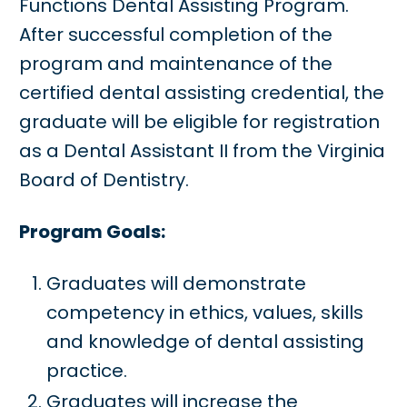
Functions Dental Assisting Program.
After successful completion of the
program and maintenance of the
certified dental assisting credential, the
graduate will be eligible for registration
as a Dental Assistant II from the Virginia
Board of Dentistry.
Program Goals:
Graduates will demonstrate
competency in ethics, values, skills
and knowledge of dental assisting
practice.
Graduates will increase the