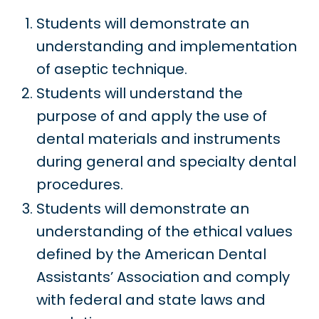
Students will demonstrate an
understanding and implementation
of aseptic technique.
Students will understand the
purpose of and apply the use of
dental materials and instruments
during general and specialty dental
procedures.
Students will demonstrate an
understanding of the ethical values
defined by the American Dental
Assistants’ Association and comply
with federal and state laws and