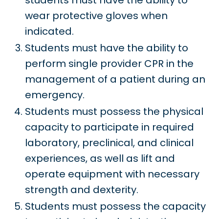
students must have the ability to
wear protective gloves when
indicated.
Students must have the ability to
perform single provider CPR in the
management of a patient during an
emergency.
Students must possess the physical
capacity to participate in required
laboratory, preclinical, and clinical
experiences, as well as lift and
operate equipment with necessary
strength and dexterity.
Students must possess the capacity