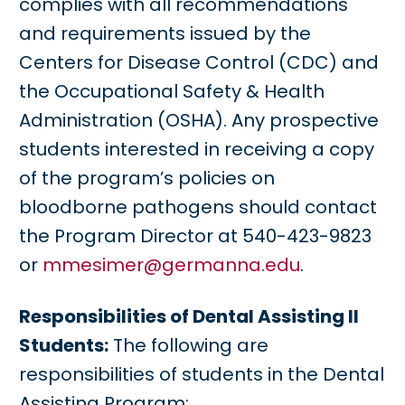
complies with all recommendations
and requirements issued by the
Centers for Disease Control (CDC) and
the Occupational Safety & Health
Administration (OSHA). Any prospective
students interested in receiving a copy
of the program’s policies on
bloodborne pathogens should contact
the Program Director at 540-423-9823
or
mmesimer@germanna.edu
.
Responsibilities of Dental Assisting II
Students:
The following are
responsibilities of students in the Dental
Assisting Program: