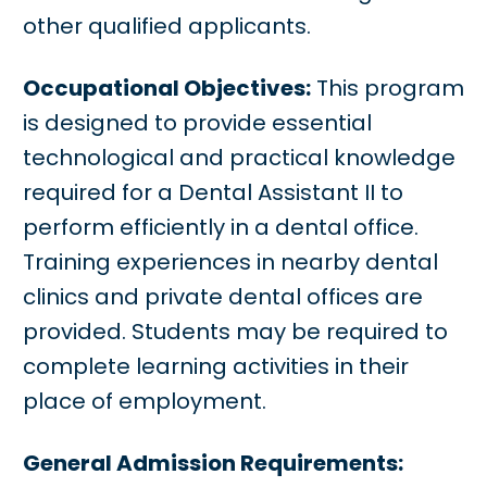
other qualified applicants.
Occupational Objectives:
This program
is designed to provide essential
technological and practical knowledge
required for a Dental Assistant II to
perform efficiently in a dental office.
Training experiences in nearby dental
clinics and private dental offices are
provided. Students may be required to
complete learning activities in their
place of employment.
General Admission Requirements: