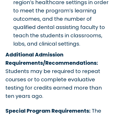
region’s healthcare settings in order
to meet the program’s learning
outcomes, and the number of
qualified dental assisting faculty to
teach the students in classrooms,
labs, and clinical settings.
Additional Admission
Requirements/Recommendations:
Students may be required to repeat
courses or to complete evaluative
testing for credits earned more than
ten years ago.
Special Program Requirements:
The