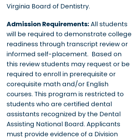
Virginia Board of Dentistry.
Admission Requirements:
All students
will be required to demonstrate college
readiness through transcript review or
informed self-placement. Based on
this review students may request or be
required to enroll in prerequisite or
corequisite math and/or English
courses. This program is restricted to
students who are certified dental
assistants recognized by the Dental
Assisting National Board. Applicants
must provide evidence of a Division