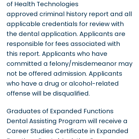
of Health Technologies
approved criminal history report and all
applicable credentials for review with
the dental application. Applicants are
responsible for fees associated with
this report. Applicants who have
committed a felony/misdemeanor may
not be offered admission. Applicants
who have a drug or alcohol-related
offense will be disqualified.
Graduates of Expanded Functions
Dental Assisting Program will receive a
Career Studies Certificate in Expanded