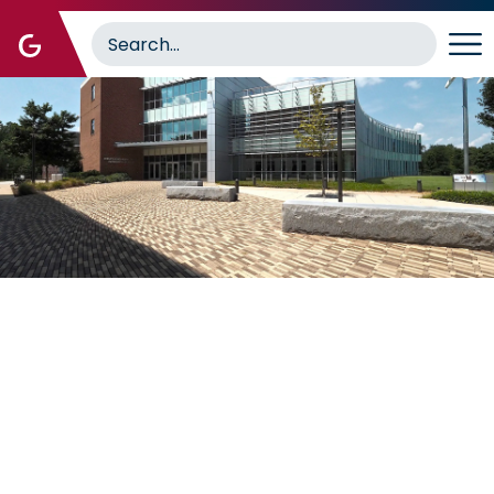
Image