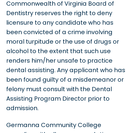
Commonwealth of Virginia Board of
Dentistry reserves the right to deny
licensure to any candidate who has
been convicted of a crime involving
moral turpitude or the use of drugs or
alcohol to the extent that such use
renders him/her unsafe to practice
dental assisting. Any applicant who has
been found guilty of a misdemeanor or
felony must consult with the Dental
Assisting Program Director prior to
admission.
Germanna Community College