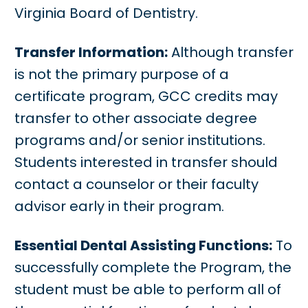
Virginia Board of Dentistry.
Transfer Information:
Although transfer
is not the primary purpose of a
certificate program, GCC credits may
transfer to other associate degree
programs and/or senior institutions.
Students interested in transfer should
contact a counselor or their faculty
advisor early in their program.
Essential Dental Assisting Functions:
To
successfully complete the Program, the
student must be able to perform all of