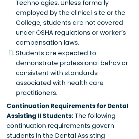
Technologies. Unless formally
employed by the clinical site or the
College, students are not covered
under OSHA regulations or worker’s
compensation laws.
Students are expected to
demonstrate professional behavior
consistent with standards
associated with health care
practitioners.
Continuation Requirements for Dental
Assisting II Students:
The following
continuation requirements govern
students in the Dental Assisting