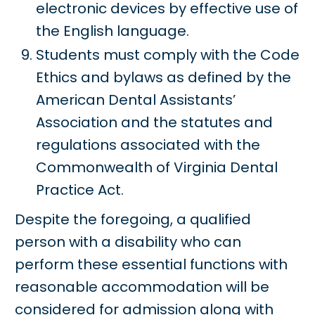
electronic devices by effective use of
the English language.
Students must comply with the Code
Ethics and bylaws as defined by the
American Dental Assistants’
Association and the statutes and
regulations associated with the
Commonwealth of Virginia Dental
Practice Act.
Despite the foregoing, a qualified
person with a disability who can
perform these essential functions with
reasonable accommodation will be
considered for admission along with