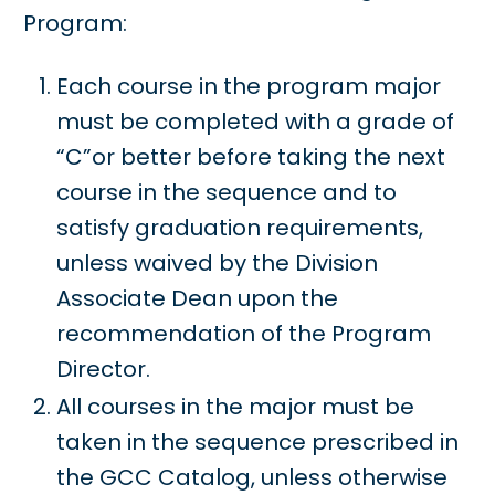
Program:
Each course in the program major
must be completed with a grade of
“C”or better before taking the next
course in the sequence and to
satisfy graduation requirements,
unless waived by the Division
Associate Dean upon the
recommendation of the Program
Director.
All courses in the major must be
taken in the sequence prescribed in
the GCC Catalog, unless otherwise