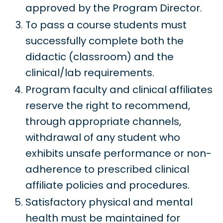
approved by the Program Director.
To pass a course students must
successfully complete both the
didactic (classroom) and the
clinical/lab requirements.
Program faculty and clinical affiliates
reserve the right to recommend,
through appropriate channels,
withdrawal of any student who
exhibits unsafe performance or non-
adherence to prescribed clinical
affiliate policies and procedures.
Satisfactory physical and mental
health must be maintained for