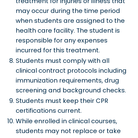
treatment for injuries or illness that
may occur during the time period
when students are assigned to the
health care facility. The student is
responsible for any expenses
incurred for this treatment.
Students must comply with all
clinical contract protocols including
immunization requirements, drug
screening and background checks.
Students must keep their CPR
certifications current.
While enrolled in clinical courses,
students may not replace or take