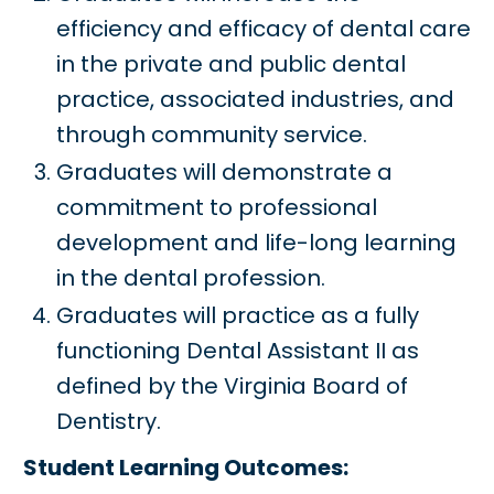
efficiency and efficacy of dental care
in the private and public dental
practice, associated industries, and
through community service.
Graduates will demonstrate a
commitment to professional
development and life-long learning
in the dental profession.
Graduates will practice as a fully
functioning Dental Assistant II as
defined by the Virginia Board of
Dentistry.
Student Learning Outcomes: