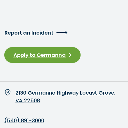
Report an Incident
Apply to Germanna
2130 Germanna Highway Locust Grove,
VA 22508
(540) 891-3000