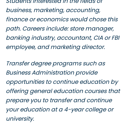
Students interested in the fields of
business, marketing, accounting,
finance or economics would chose this
path. Careers include: store manager,
banking industry, accountant, CIA or FBI
employee, and marketing director.
Transfer degree programs such as
Business Administration provide
opportunities to continue education by
offering general education courses that
prepare you to transfer and continue
your education at a 4-year college or
university.