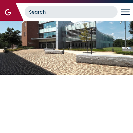
Image