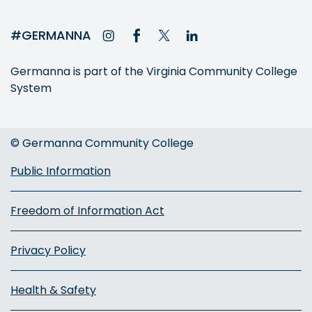
#GERMANNA
Germanna is part of the Virginia Community College
System
© Germanna Community College
Public Information
Freedom of Information Act
Privacy Policy
Health & Safety