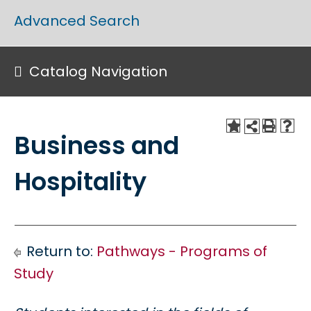
Advanced Search
Catalog Navigation
Business and
Hospitality
Return to:
Pathways - Programs of
Study