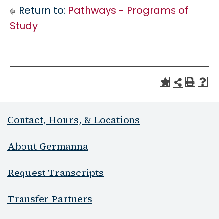
Return to:
Pathways - Programs of
Study
Contact, Hours, & Locations
About Germanna
Request Transcripts
Transfer Partners