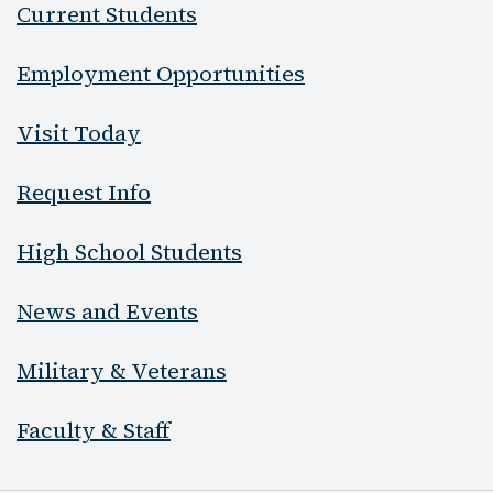
Current Students
Employment Opportunities
Visit Today
Request Info
High School Students
News and Events
Military & Veterans
Faculty & Staff