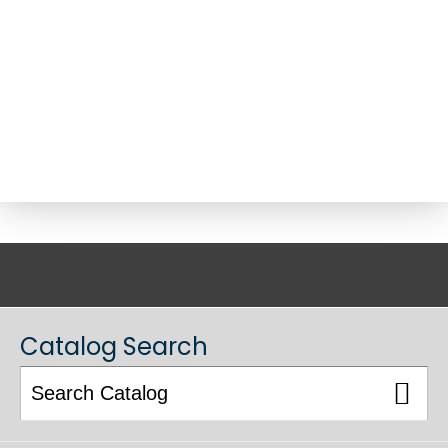
ACADEMIC CATALOG
Catalog Search