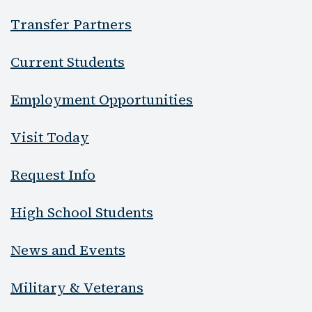
Transfer Partners
Current Students
Employment Opportunities
Visit Today
Request Info
High School Students
News and Events
Military & Veterans