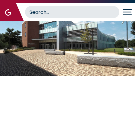
Image