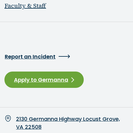
Faculty & Staff
Report an Incident
Apply to Germanna
2130 Germanna Highway Locust Grove,
VA 22508