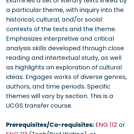
Examines a set of literary texts linked by
a particular theme, with inquiry into the
historical, cultural, and/or social
contexts of the texts and the theme.
Emphasizes interpretive and critical
analysis skills developed through close
reading and intertextual study, as well
as highlights an exploration of cultural
ideas. Engages works of diverse genres,
authors, and time periods. Specific
themes will vary by section. This is a
UCGS transfer course.
Prerequisites/Co-requisites:
ENG 112
or