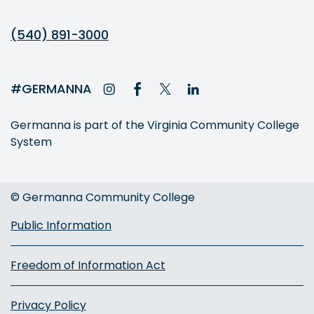
(540) 891-3000
#GERMANNA
Germanna is part of the Virginia Community College
System
© Germanna Community College
Public Information
Freedom of Information Act
Privacy Policy