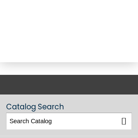
ACADEMIC CATALOG
Catalog Search