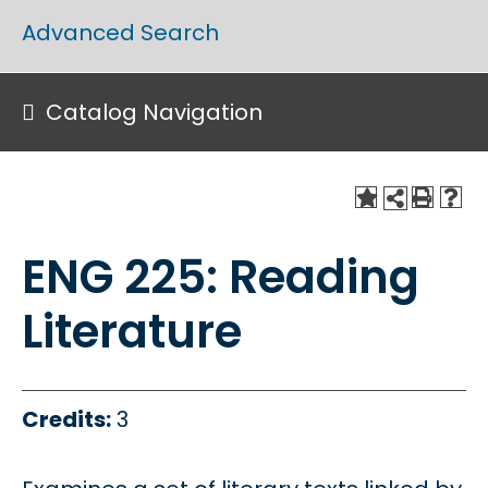
Advanced Search
Catalog Navigation
ENG 225: Reading
Literature
Credits:
3