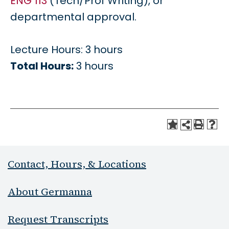
ENG 113
(Tech/Prof Writing), or
departmental approval.
Lecture Hours: 3 hours
Total Hours:
3 hours
Contact, Hours, & Locations
About Germanna
Request Transcripts