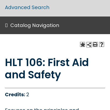
Advanced Search
Catalog Navigation
HLT 106: First Aid
and Safety
Credits:
2