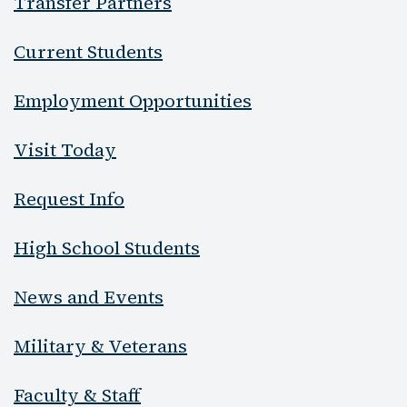
Transfer Partners
Current Students
Employment Opportunities
Visit Today
Request Info
High School Students
News and Events
Military & Veterans
Faculty & Staff