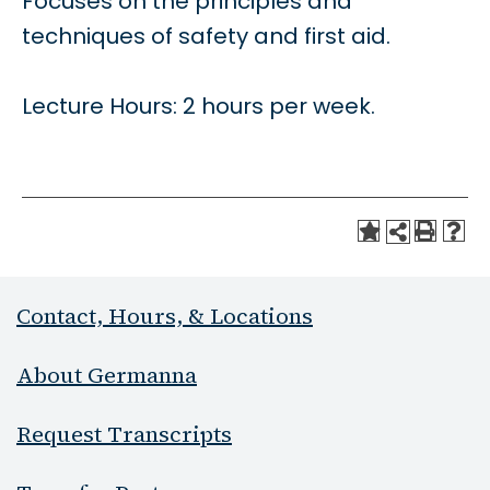
Focuses on the principles and
techniques of safety and first aid.
Lecture Hours: 2 hours per week.
Contact, Hours, & Locations
About Germanna
Request Transcripts