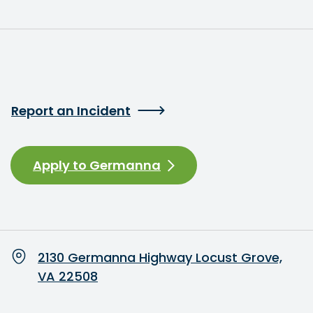
Report an Incident
Apply to Germanna
2130 Germanna Highway Locust Grove,
VA 22508