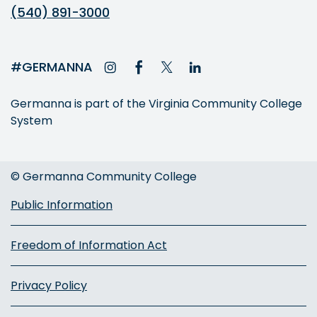
(540) 891-3000
#GERMANNA
Germanna is part of the Virginia Community College
System
© Germanna Community College
Public Information
Freedom of Information Act
Privacy Policy