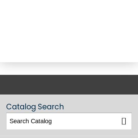
ACADEMIC CATALOG
Catalog Search