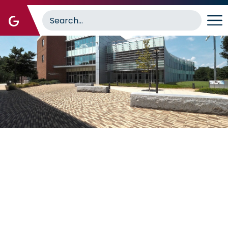
Image