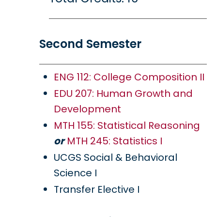
Second Semester
ENG 112: College Composition II
EDU 207: Human Growth and
Development
MTH 155: Statistical Reasoning
or
MTH 245: Statistics I
UCGS Social & Behavioral
Science I
Transfer Elective I