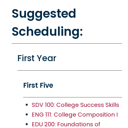
Suggested
Scheduling:
First Year
First Five
SDV 100: College Success Skills
ENG 111: College Composition I
EDU 200: Foundations of