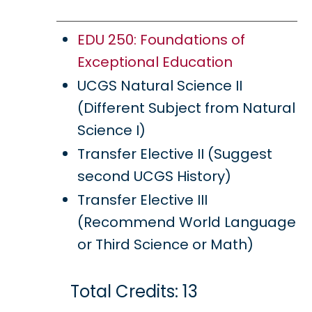
EDU 250: Foundations of
Exceptional Education
UCGS Natural Science II
(Different Subject from Natural
Science I)
Transfer Elective II (Suggest
second UCGS History)
Transfer Elective III
(Recommend World Language
or Third Science or Math)
Total Credits: 13