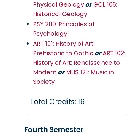
Physical Geology
or
GOL 106:
Historical Geology
PSY 200: Principles of
Psychology
ART 101: History of Art:
Prehistoric to Gothic
or
ART 102:
History of Art: Renaissance to
Modern
or
MUS 121: Music in
Society
Total Credits: 16
Fourth Semester