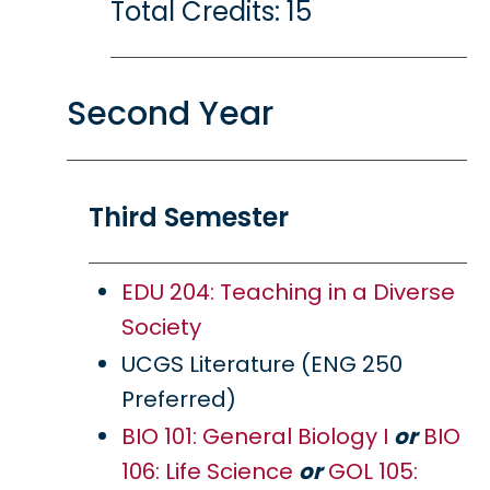
Total Credits: 15
Second Year
Third Semester
EDU 204: Teaching in a Diverse
Society
UCGS Literature (ENG 250
Preferred)
BIO 101: General Biology I
or
BIO
106: Life Science
or
GOL 105: