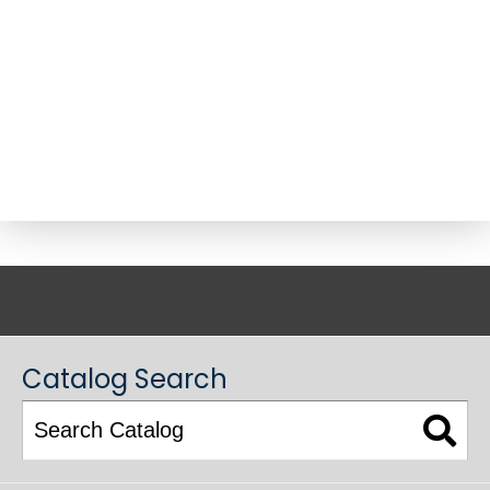
ACADEMIC CATALOG
Catalog Search