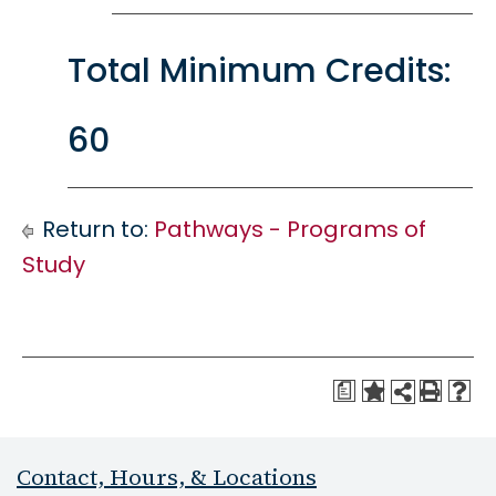
Total Minimum Credits:
60
Return to:
Pathways - Programs of
Study
a
Contact, Hours, & Locations