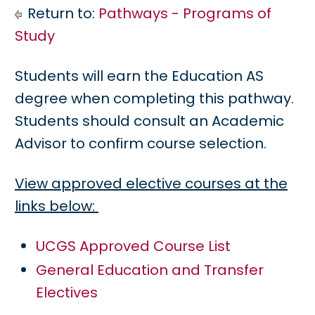
Return to:
Pathways - Programs of
Study
Students will earn the Education AS
degree when completing this pathway.
Students should consult an Academic
Advisor to confirm course selection.
View approved elective courses at the
links below:
UCGS Approved Course List
General Education and Transfer
Electives