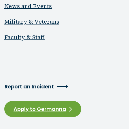
News and Events
Military & Veterans
Faculty & Staff
Report an Incident
Apply to Germanna