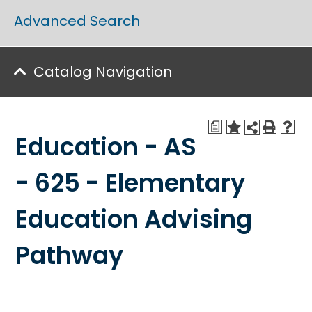
Advanced Search
Catalog Navigation
a
Education - AS
- 625 - Elementary
Education Advising
Pathway