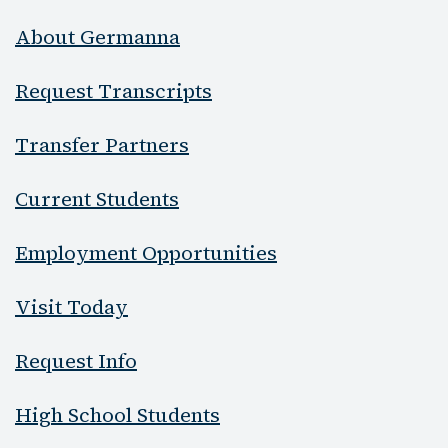
About Germanna
Request Transcripts
Transfer Partners
Current Students
Employment Opportunities
Visit Today
Request Info
High School Students