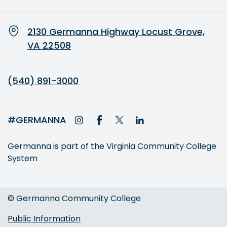
2130 Germanna Highway Locust Grove,
VA 22508
(540) 891-3000
#GERMANNA
Germanna is part of the Virginia Community College
System
© Germanna Community College
Public Information