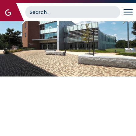
Image