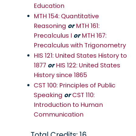
Education
MTH 154: Quantitative
Reasoning
or
MTH 161:
Precalculus I
or
MTH 167:
Precalculus with Trigonometry
HIS 121: United States History to
1877
or
HIS 122: United States
History since 1865
CST 100: Principles of Public
Speaking
or
CST 110:
Introduction to Human
Communication
Total Credits: 16