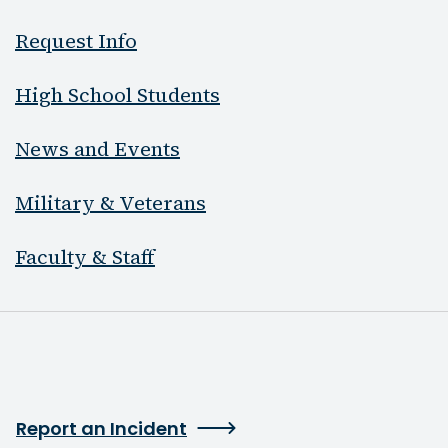
Request Info
High School Students
News and Events
Military & Veterans
Faculty & Staff
Report an Incident