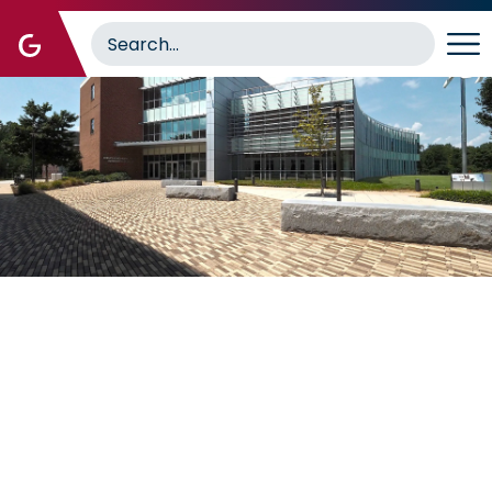
Image