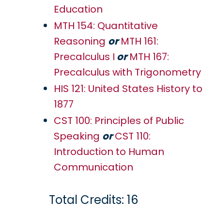
Education
MTH 154: Quantitative
Reasoning
or
MTH 161:
Precalculus I
or
MTH 167:
Precalculus with Trigonometry
HIS 121: United States History to
1877
CST 100: Principles of Public
Speaking
or
CST 110:
Introduction to Human
Communication
Total Credits: 16