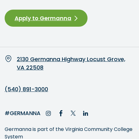
Apply to Germanna
2130 Germanna Highway Locust Grove,
VA 22508
(540) 891-3000
#GERMANNA
Germanna is part of the Virginia Community College
System