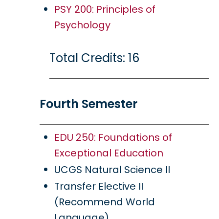
PSY 200: Principles of
Psychology
Total Credits: 16
Fourth Semester
EDU 250: Foundations of
Exceptional Education
UCGS Natural Science II
Transfer Elective II
(Recommend World
Language)