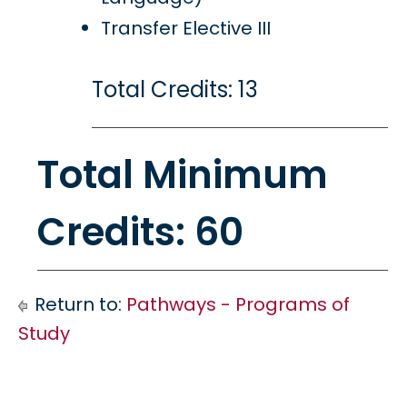
Transfer Elective III
Total Credits: 13
Total Minimum
Credits: 60
Return to:
Pathways - Programs of
Study