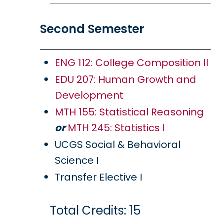
Second Semester
ENG 112: College Composition II
EDU 207: Human Growth and
Development
MTH 155: Statistical Reasoning
or
MTH 245: Statistics I
UCGS Social & Behavioral
Science I
Transfer Elective I
Total Credits: 15