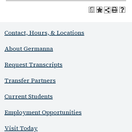
a
Contact, Hours, & Locations
About Germanna
Request Transcripts
Transfer Partners
Current Students
Employment Opportunities
Visit Today