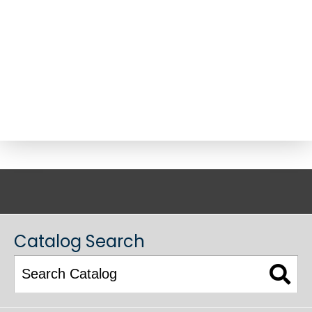
ACADEMIC CATALOG
Catalog Search