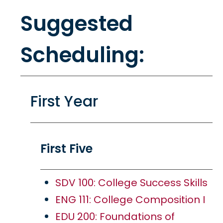
Suggested
Scheduling:
First Year
First Five
SDV 100: College Success Skills
ENG 111: College Composition I
EDU 200: Foundations of