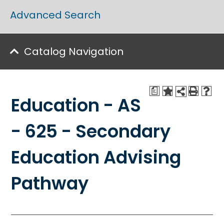
Advanced Search
Catalog Navigation
a
Education - AS
- 625 - Secondary
Education Advising
Pathway