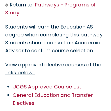
Return to:
Pathways - Programs of
Study
Students will earn the Education AS
degree when completing this pathway.
Students should consult an Academic
Advisor to confirm course selection.
View approved elective courses at the
links below:
UCGS Approved Course List
General Education and Transfer
Electives