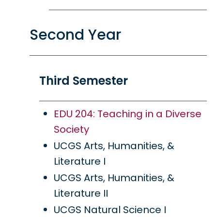
Second Year
Third Semester
EDU 204: Teaching in a Diverse
Society
UCGS Arts, Humanities, &
Literature I
UCGS Arts, Humanities, &
Literature II
UCGS Natural Science I