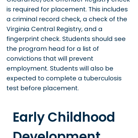
is required for placement. This includes
a criminal record check, a check of the
Virginia Central Registry, and a
fingerprint check. Students should see
the program head for a list of
convictions that will prevent
employment. Students will also be
expected to complete a tuberculosis
test before placement.
Early Childhood
Development