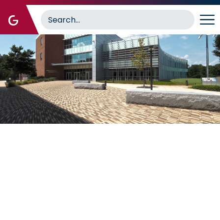
Image