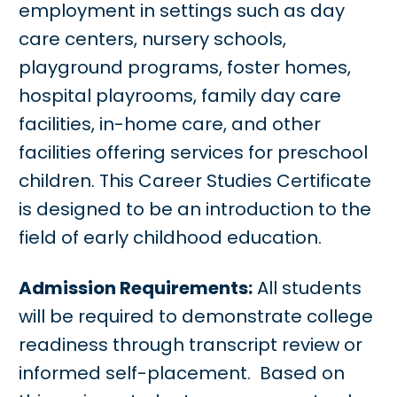
employment in settings such as day
care centers, nursery schools,
playground programs, foster homes,
hospital playrooms, family day care
facilities, in-home care, and other
facilities offering services for preschool
children. This Career Studies Certificate
is designed to be an introduction to the
field of early childhood education.
Admission Requirements:
All students
will be required to demonstrate college
readiness through transcript review or
informed self-placement. Based on