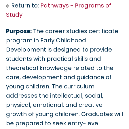
Return to:
Pathways - Programs of
Study
Purpose:
The career studies certificate
program in Early Childhood
Development is designed to provide
students with practical skills and
theoretical knowledge related to the
care, development and guidance of
young children. The curriculum
addresses the intellectual, social,
physical, emotional, and creative
growth of young children. Graduates will
be prepared to seek entry-level