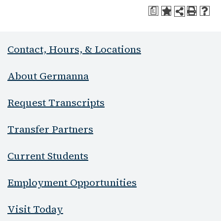
a
Contact, Hours, & Locations
About Germanna
Request Transcripts
Transfer Partners
Current Students
Employment Opportunities
Visit Today