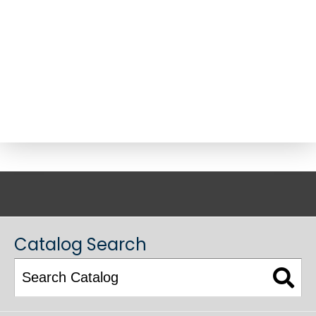
ACADEMIC CATALOG
Catalog Search