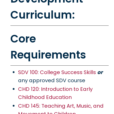
Curriculum:
Core
Requirements
SDV 100: College Success Skills
or
any approved SDV course
CHD 120: Introduction to Early
Childhood Education
CHD 145: Teaching Art, Music, and