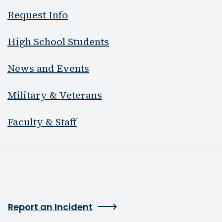
Request Info
High School Students
News and Events
Military & Veterans
Faculty & Staff
Report an Incident