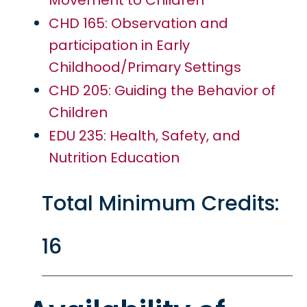
Movement to Children
CHD 165: Observation and
participation in Early
Childhood/Primary Settings
CHD 205: Guiding the Behavior of
Children
EDU 235: Health, Safety, and
Nutrition Education
Total Minimum Credits:
16