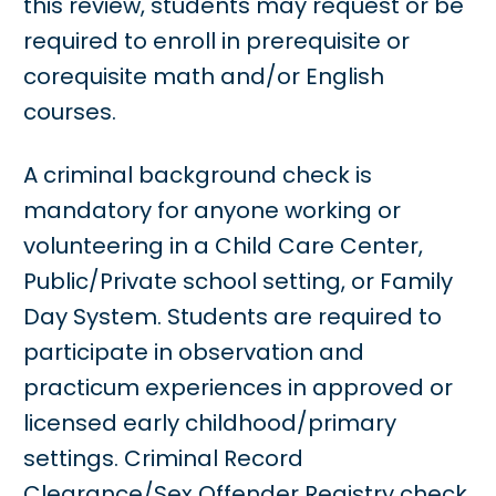
this review, students may request or be
required to enroll in prerequisite or
corequisite math and/or English
courses.
A criminal background check is
mandatory for anyone working or
volunteering in a Child Care Center,
Public/Private school setting, or Family
Day System. Students are required to
participate in observation and
practicum experiences in approved or
licensed early childhood/primary
settings. Criminal Record
Clearance/Sex Offender Registry check