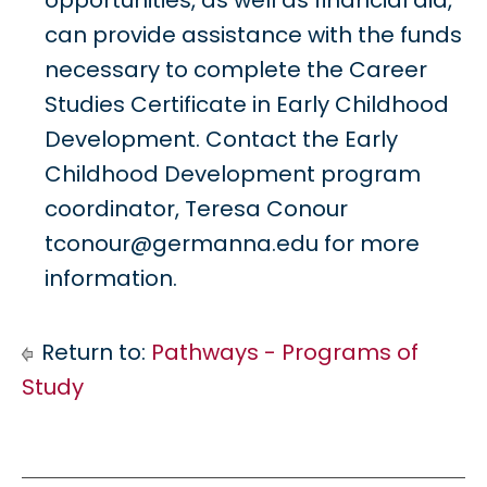
opportunities, as well as financial aid,
can provide assistance with the funds
necessary to complete the Career
Studies Certificate in Early Childhood
Development. Contact the Early
Childhood Development program
coordinator, Teresa Conour
tconour@germanna.edu for more
information.
Return to:
Pathways - Programs of
Study