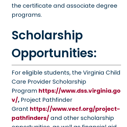
the certificate and associate degree
programs.
Scholarship
Opportunities:
For eligible students, the Virginia Child
Care Provider Scholarship
Program
https://www.dss.virginia.go
v/
,
Project Pathfinder
Grant
https://www.vecf.org/project-
pathfinders/
and other scholarship