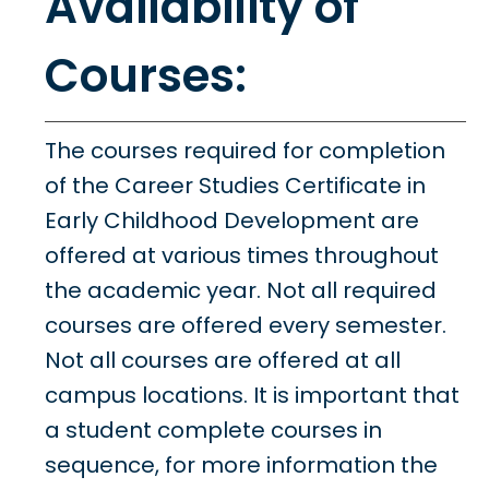
Availability of
Courses:
The courses required for completion
of the Career Studies Certificate in
Early Childhood Development are
offered at various times throughout
the academic year. Not all required
courses are offered every semester.
Not all courses are offered at all
campus locations. It is important that
a student complete courses in
sequence, for more information the