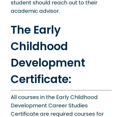
student should reach out to their
academic advisor.
The Early
Childhood
Development
Certificate:
All courses in the Early Childhood
Development Career Studies
Certificate are required courses for