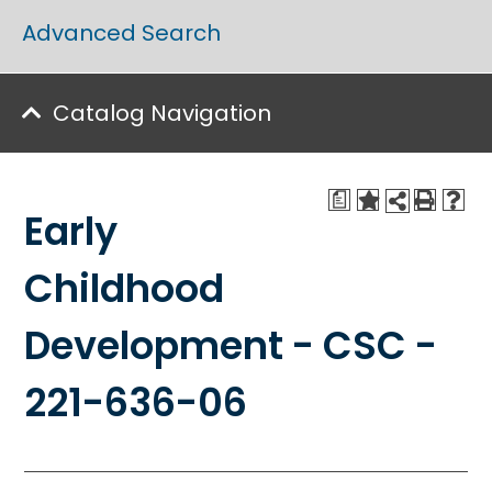
Advanced Search
Catalog Navigation
a
Early
Childhood
Development - CSC -
221-636-06