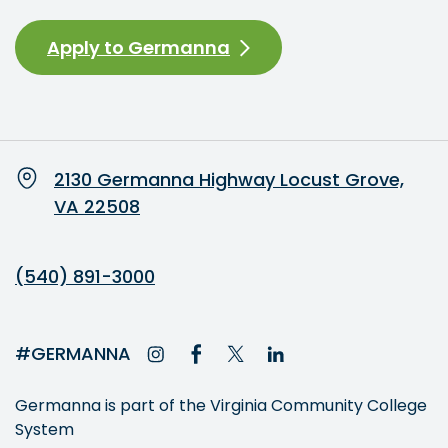
Apply to Germanna
2130 Germanna Highway Locust Grove,
VA 22508
(540) 891-3000
#GERMANNA
Germanna is part of the Virginia Community College
System