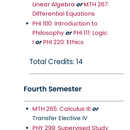
Linear Algebra
or
MTH 267:
Differential Equations
PHI 100: Introduction to
Philosophy
or
PHI 111: Logic
I
or
PHI 220: Ethics
Total Credits: 14
Fourth Semester
MTH 265: Calculus III
or
Transfer Elective IV
PHY 299: Supervised Study