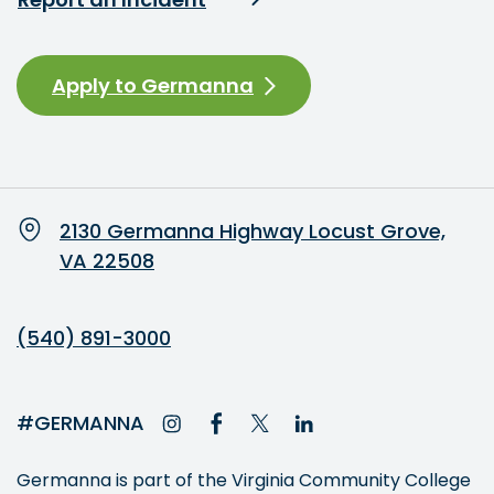
Apply to Germanna
2130 Germanna Highway Locust Grove,
VA 22508
(540) 891-3000
#GERMANNA
Germanna is part of the Virginia Community College