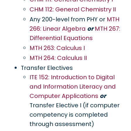
CHM 112: General Chemistry II
Any 200-level from PHY or
MTH
266: Linear Algebra
or
MTH 267:
Differential Equations
MTH 263: Calculus I
MTH 264: Calculus II
Transfer Electives
ITE 152: Introduction to Digital
and Information Literacy and
Computer Applications
or
Transfer Elective I (if computer
competency is completed
through assessment)