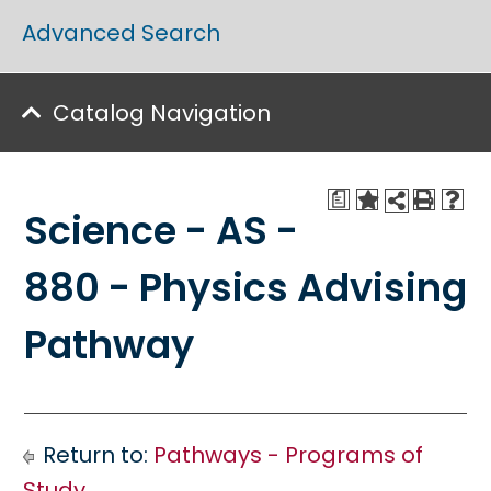
Advanced Search
Catalog Navigation
a
Science - AS -
880 - Physics Advising
Pathway
Return to:
Pathways - Programs of
Study