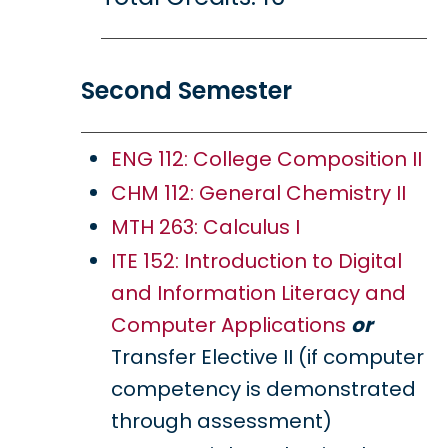
Second Semester
ENG 112: College Composition II
CHM 112: General Chemistry II
MTH 263: Calculus I
ITE 152: Introduction to Digital
and Information Literacy and
Computer Applications
or
Transfer Elective II (if computer
competency is demonstrated
through assessment)