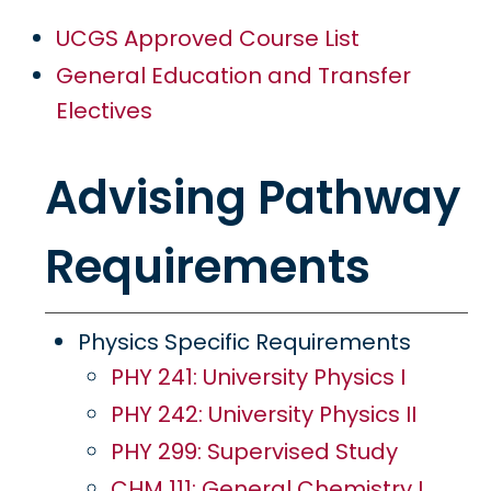
UCGS Approved Course List
General Education and Transfer
Electives
Advising Pathway
Requirements
Physics Specific Requirements
PHY 241: University Physics I
PHY 242: University Physics II
PHY 299: Supervised Study
CHM 111: General Chemistry I