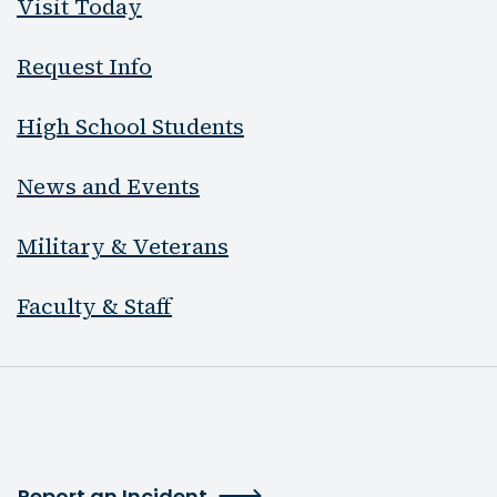
Visit Today
Request Info
High School Students
News and Events
Military & Veterans
Faculty & Staff
Report an Incident