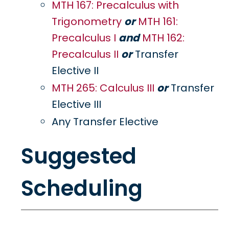
MTH 167: Precalculus with
Trigonometry
or
MTH 161:
Precalculus I
and
MTH 162:
Precalculus II
or
Transfer
Elective II
MTH 265: Calculus III
or
Transfer
Elective III
Any Transfer Elective
Suggested
Scheduling