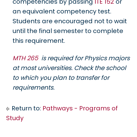
competencies by passing
ITE 152
or
an equivalent competency test.
Students are encouraged not to wait
until the final semester to complete
this requirement.
MTH 265
is required for Physics majors
at most universities. Check the school
to which you plan to transfer for
requirements.
Return to:
Pathways - Programs of
Study