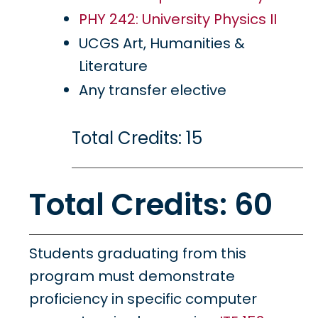
PHY 242: University Physics II
UCGS Art, Humanities &
Literature
Any transfer elective
Total Credits: 15
Total Credits: 60
Students graduating from this
program must demonstrate
proficiency in specific computer