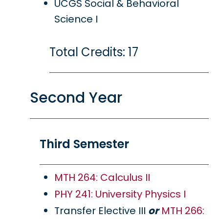
UCGS Social & Behavioral
Science I
Total Credits: 17
Second Year
Third Semester
MTH 264: Calculus II
PHY 241: University Physics I
Transfer Elective III
or
MTH 266: