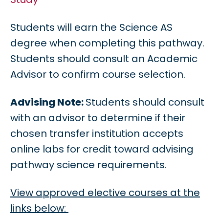
Students will earn the Science AS
degree when completing this pathway.
Students should consult an Academic
Advisor to confirm course selection.
Advising Note:
Students should consult
with an advisor to determine if their
chosen transfer institution accepts
online labs for credit toward advising
pathway science requirements.
View approved elective courses at the
links below: