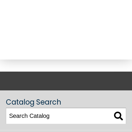
ACADEMIC CATALOG
Catalog Search