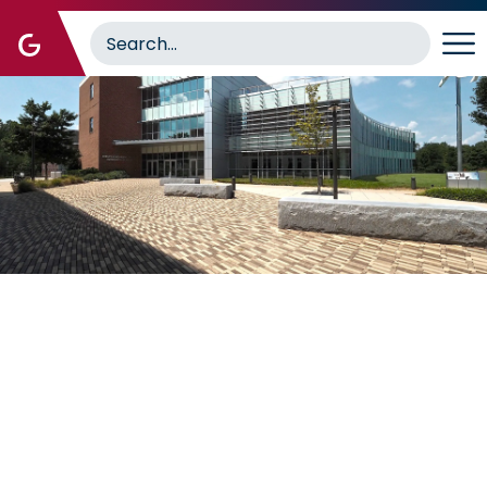
Image