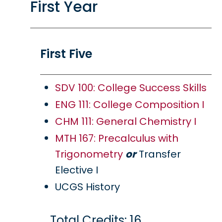
First Year
First Five
SDV 100: College Success Skills
ENG 111: College Composition I
CHM 111: General Chemistry I
MTH 167: Precalculus with
Trigonometry
or
Transfer
Elective I
UCGS History
Total Credits: 16