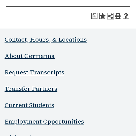
a
Contact, Hours, & Locations
About Germanna
Request Transcripts
Transfer Partners
Current Students
Employment Opportunities