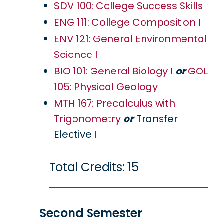
SDV 100: College Success Skills
ENG 111: College Composition I
ENV 121: General Environmental
Science I
BIO 101: General Biology I
or
GOL
105: Physical Geology
MTH 167: Precalculus with
Trigonometry
or
Transfer
Elective I
Total Credits: 15
Second Semester