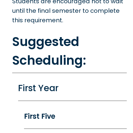
Students are encouraged not to wait
until the final semester to complete
this requirement.
Suggested
Scheduling:
First Year
First Five