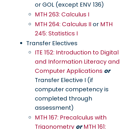
or GOL (except ENV 136)
MTH 263: Calculus I
MTH 264: Calculus II
or
MTH
245: Statistics I
Transfer Electives
ITE 152: Introduction to Digital
and Information Literacy and
Computer Applications
or
Transfer Elective I (if
computer competency is
completed through
assessment)
MTH 167: Precalculus with
Trigonometry
or
MTH 161: