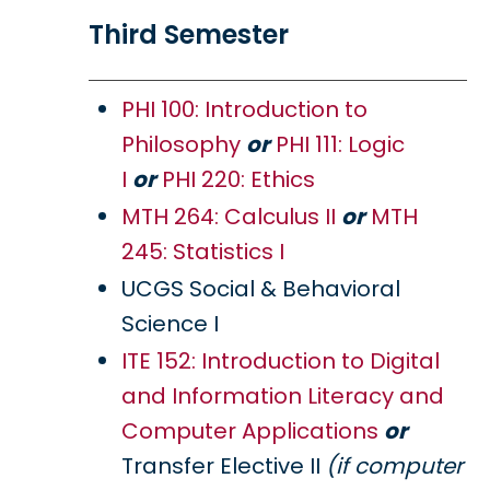
Third Semester
PHI 100: Introduction to
Philosophy
or
PHI 111: Logic
I
or
PHI 220: Ethics
MTH 264: Calculus II
or
MTH
245: Statistics I
UCGS Social & Behavioral
Science I
ITE 152: Introduction to Digital
and Information Literacy and
Computer Applications
or
Transfer Elective II
(if computer