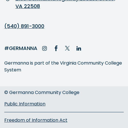
VA 22508
(540) 891-3000
#GERMANNA
Germanna is part of the Virginia Community College
System
© Germanna Community College
Public Information
Freedom of Information Act