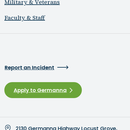
Military & Veterans
Faculty & Staff
Report an Incident
Apply to Germanna
2130 Germanna Highway Locust Grove,