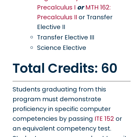
Precalculus I
or
MTH 162:
Precalculus II
or Transfer
Elective II
Transfer Elective III
Science Elective
Total Credits: 60
Students graduating from this
program must demonstrate
proficiency in specific computer
competencies by passing
ITE 152
or
an equivalent competency test.