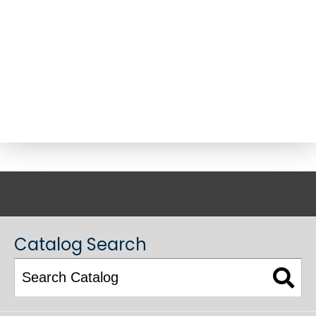
ACADEMIC CATALOG
Catalog Search