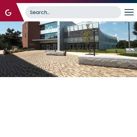
Image