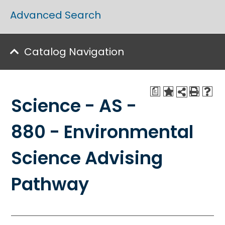
Advanced Search
Catalog Navigation
a
Science - AS -
880 - Environmental
Science Advising
Pathway