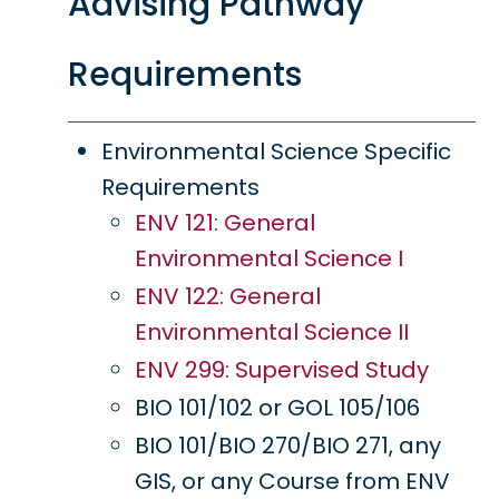
Advising Pathway
Requirements
Environmental Science Specific
Requirements
ENV 121: General
Environmental Science I
ENV 122: General
Environmental Science II
ENV 299: Supervised Study
BIO 101/102 or GOL 105/106
BIO 101/BIO 270/BIO 271, any
GIS, or any Course from ENV