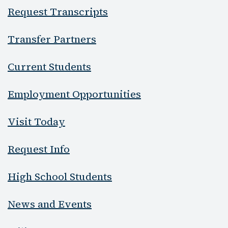
Request Transcripts
Transfer Partners
Current Students
Employment Opportunities
Visit Today
Request Info
High School Students
News and Events