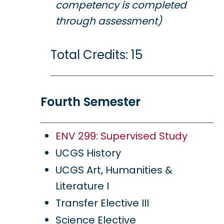
competency is completed
through assessment)
Total Credits: 15
Fourth Semester
ENV 299: Supervised Study
UCGS History
UCGS Art, Humanities &
Literature I
Transfer Elective III
Science Elective