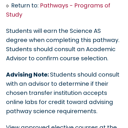
Return to:
Pathways - Programs of
Study
Students will earn the Science AS
degree when completing this pathway.
Students should consult an Academic
Advisor to confirm course selection.
Advising Note:
Students should consult
with an advisor to determine if their
chosen transfer institution accepts
online labs for credit toward advising
pathway science requirements.
View approved elective courses at the