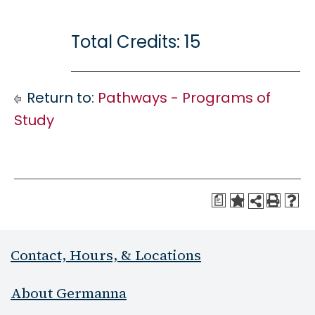
Total Credits: 15
Return to:
Pathways - Programs of
Study
a
Contact, Hours, & Locations
About Germanna