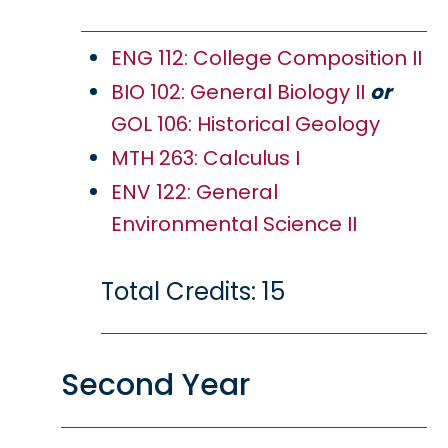
ENG 112: College Composition II
BIO 102: General Biology II
or
GOL 106: Historical Geology
MTH 263: Calculus I
ENV 122: General
Environmental Science II
Total Credits: 15
Second Year