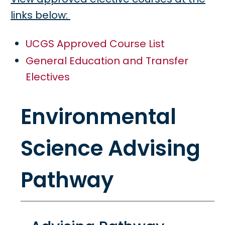
links below:
UCGS Approved Course List
General Education and Transfer
Electives
Environmental
Science Advising
Pathway