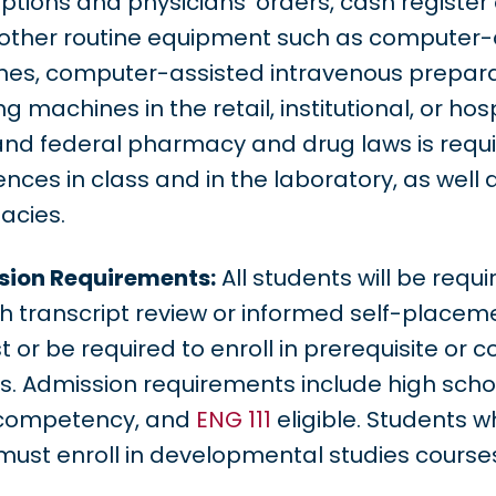
iptions and physicians’ orders, cash registe
 other routine equipment such as computer-
es, computer-assisted intravenous preparat
ng machines in the retail, institutional, or h
and federal pharmacy and drug laws is requir
nces in class and in the laboratory, as well as 
acies.
ion Requirements:
All students will be req
h transcript review or informed self-placem
t or be required to enroll in prerequisite or 
s. Admission requirements include high sch
competency, and
ENG 111
eligible. Students 
 must enroll in developmental studies course