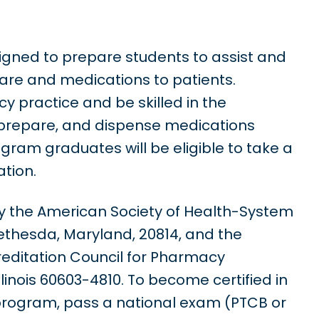
gned to prepare students to assist and
care and medications to patients.
 practice and be skilled in the
 prepare, and dispense medications
gram graduates will be eligible to take a
tion.
y the American Society of Health-System
ethesda, Maryland, 20814, and the
reditation Council for Pharmacy
llinois 60603-4810. To become certified in
 program, pass a national exam (PTCB or