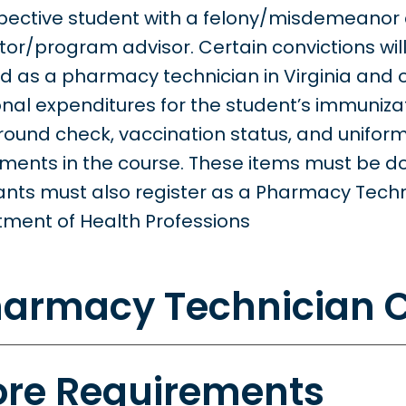
pective student with a felony/misdemeanor 
ctor/program advisor. Certain convictions wil
ied as a pharmacy technician in Virginia and
onal expenditures for the student’s immunizat
ound check, vaccination status, and uniform, 
ments in the course. These items must be 
ants must also register as a Pharmacy Techni
ment of Health Professions
armacy Technician C
re Requirements