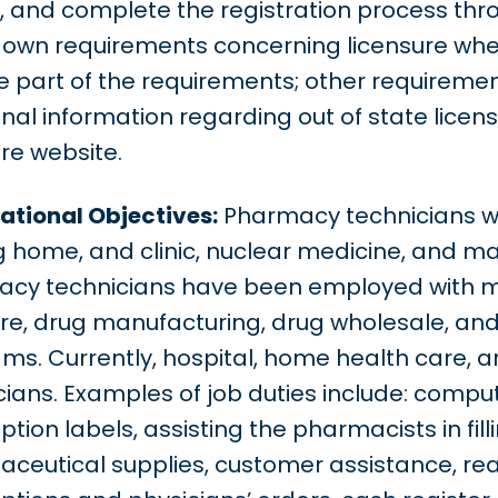
, and complete the registration process th
s own requirements concerning licensure wh
 part of the requirements; other requirement
onal information regarding out of state licen
ure website.
tional Objectives:
Pharmacy technicians wor
g home, and clinic, nuclear medicine, and ma
cy technicians have been employed with m
re, drug manufacturing, drug wholesale, and
ms. Currently, hospital, home health care, an
cians. Examples of job duties include: comput
ption labels, assisting the pharmacists in fill
ceutical supplies, customer assistance, rea