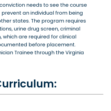
conviction needs to see the course
l prevent an individual from being
 other states. The program requires
ions, urine drug screen, criminal
which are required for clinical
documented before placement.
cian Trainee through the Virginia
urriculum: