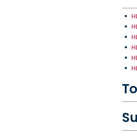
H
H
H
H
H
H
To
Su