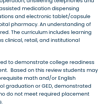
r operation, answering telephones and
assisted medication dispensing
ions and electronic tablet/capsule
ospital pharmacy. An understanding of
ed. The curriculum includes learning
clinical, retail, and institutional
uired to demonstrate college readiness
ent. Based on this review students may
corequisite math and/or English
ool graduation or GED, demonstrated
who do not meet required placement
s.