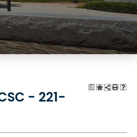
a
CSC - 221-