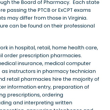
rough the Board of Pharmacy. Each state
ere passing the PTCB or ExCPT exams
s may differ from those in Virginia.
sure can be found on their professional
k in hospital, retail, home health care,
il order prescription pharmacies.
edical insurance, medical computer
 as instructors in pharmacy technician
d retail pharmacies hire the majority of
er information entry, preparation of
ing prescriptions, ordering
ding and interpreting written