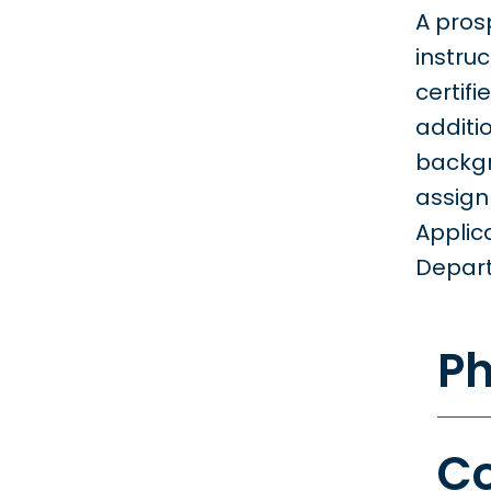
A pros
instru
certif
additi
backgr
assign
Applic
Depart
Ph
Co