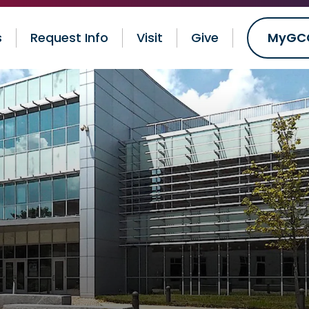
s
Request Info
Visit
Give
MyGC