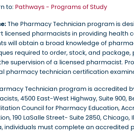
n to:
Pathways - Programs of Study
e:
The Pharmacy Technician program is desi
t licensed pharmacists in providing health 
ts will obtain a broad knowledge of pharmacy
ques required to order, stock, and package,
the supervision of a licensed pharmacist. Pro
al pharmacy technician certification examina
armacy Technician program is accredited b
cists, 4500 East-West Highway, Suite 900, B
itation Council for Pharmacy Education, Acc
on, 190 LaSalle Street- Suite 2850, Chicago, I
ia, individuals must complete an accredited