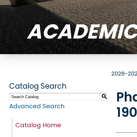
ACADEMIC
2026-202
Catalog Search
Ph
S
Advanced Search
19
Catalog Home