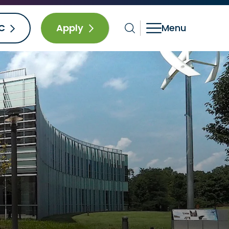
C
Apply