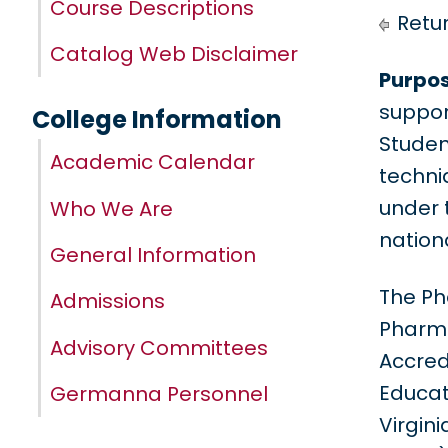
Course Descriptions
Retur
Catalog Web Disclaimer
Purpos
suppor
College Information
Studen
Academic Calendar
techni
under 
Who We Are
nation
General Information
The Ph
Admissions
Pharma
Advisory Committees
Accred
Educati
Germanna Personnel
Virgin