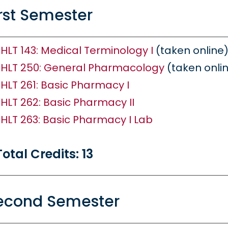
irst Semester
HLT 143: Medical Terminology I
(taken online
HLT 250: General Pharmacology
(taken onli
HLT 261: Basic Pharmacy I
HLT 262: Basic Pharmacy II
HLT 263: Basic Pharmacy I Lab
Total Credits: 13
econd Semester