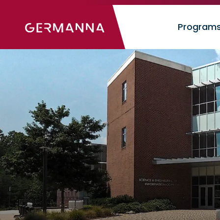
Image
Program