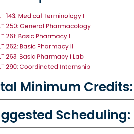
LT 143: Medical Terminology I
LT 250: General Pharmacology
LT 261: Basic Pharmacy I
LT 262: Basic Pharmacy II
LT 263: Basic Pharmacy I Lab
LT 290: Coordinated Internship
tal Minimum Credits:
ggested Scheduling: