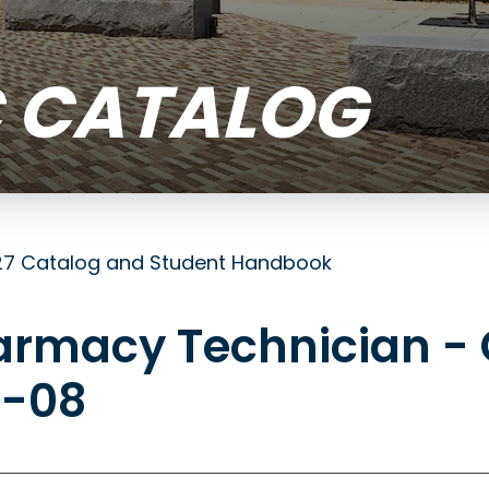
 CATALOG
7 Catalog and Student Handbook
armacy Technician - 
0-08