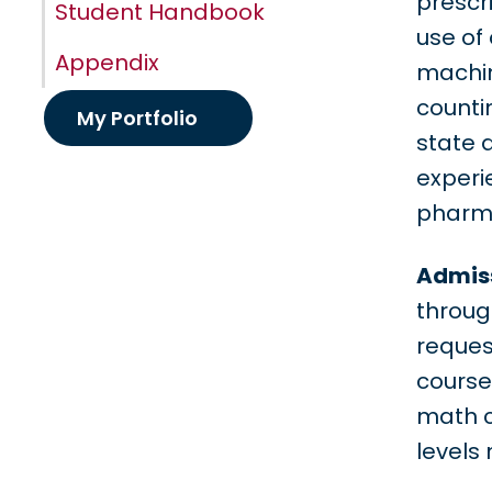
prescr
Student Handbook
use of
Appendix
machin
counti
My Portfolio
state 
experie
pharm
Admiss
throug
reques
course
math 
levels