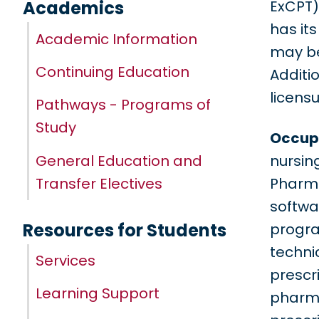
ExCPT)
Academics
has it
Academic Information
may be
Continuing Education
Additi
licens
Pathways - Programs of
Study
Occupa
General Education and
nursin
Transfer Electives
Pharma
softwa
Resources for Students
progra
techni
Services
prescri
Learning Support
pharma