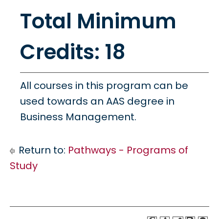
Total Minimum
Credits: 18
All courses in this program can be
used towards an AAS degree in
Business Management.
Return to:
Pathways - Programs of
Study