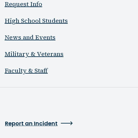
Request Info
High School Students
News and Events
Military & Veterans
Faculty & Staff
Report an Incident