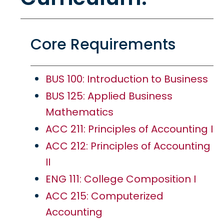
Core Requirements
BUS 100: Introduction to Business
BUS 125: Applied Business
Mathematics
ACC 211: Principles of Accounting I
ACC 212: Principles of Accounting
II
ENG 111: College Composition I
ACC 215: Computerized
Accounting