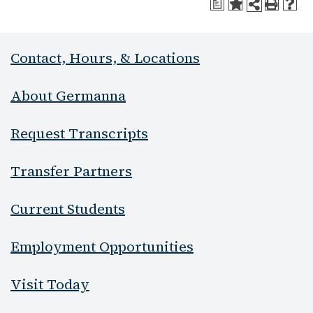
a
Contact, Hours, & Locations
About Germanna
Request Transcripts
Transfer Partners
Current Students
Employment Opportunities
Visit Today