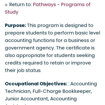
Return to:
Pathways - Programs of
Study
Purpose:
This program is designed to
prepare students to perform basic level
accounting functions for a business or
government agency. The certificate is
also appropriate for students seeking
credits required to retain or improve
their job status.
Occupational Objectives:
: Accounting
Technician, Full-Charge Bookkeeper,
Junior Accountant, Accounting