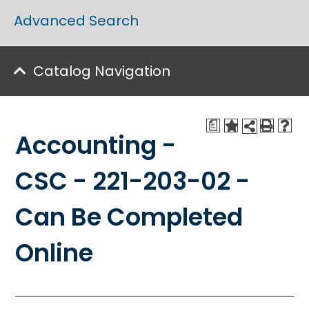
Advanced Search
Catalog Navigation
a
Accounting -
CSC - 221-203-02 -
Can Be Completed
Online