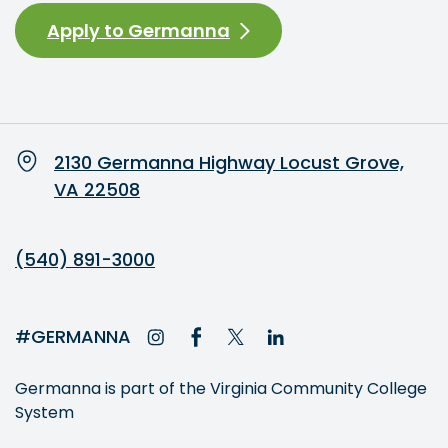
Apply to Germanna
2130 Germanna Highway Locust Grove,
VA 22508
(540) 891-3000
#GERMANNA
Germanna is part of the Virginia Community College
System