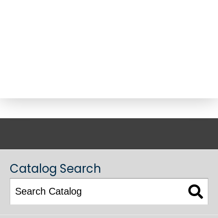
ACADEMIC CATALOG
Catalog Search