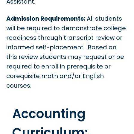
Assistant.
Admission Requirements:
All students
will be required to demonstrate college
readiness through transcript review or
informed self-placement. Based on
this review students may request or be
required to enroll in prerequisite or
corequisite math and/or English
courses.
Accounting
Curriculum: