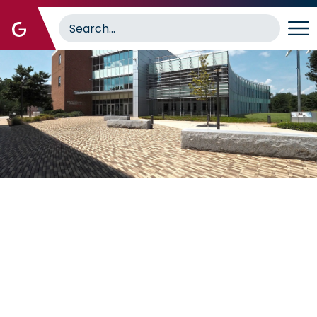
Image